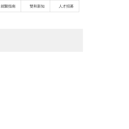
就醫指南
雙和新知
人才招募
）