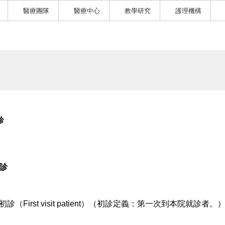
醫療團隊
醫療中心
教學研究
護理機構
診
5診
初診（First visit patient）（初診定義：第一次到本院就診者。