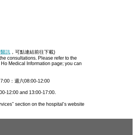
和醫訊
，可點連結前往下載)
e consultations. Please refer to the
ng Ho Medical Information page; you can
0：週六08:00-12:00
00-12:00 and 13:00-17:00.
vices" section on the hospital’s website