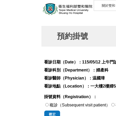
關於雙和
預約掛號
看診日期（Date）：
115/05/12 上午門
看診科別（Department）：
婦產科
看診醫師（Physician）：
温國璋
看診地點（Location）：
一大樓2樓婦
掛號資料（Registration）：
複診（Subsequent visit patient）