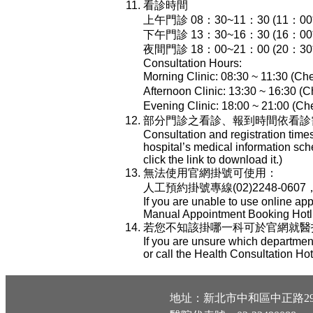
看診時間
上午門診 08：30~11：30 (11：
下午門診 13：30~16：30 (16：
夜間門診 18：00~21：00 (20：
Consultation Hours:
Morning Clinic: 08:30 ~ 11:30 (Che
Afternoon Clinic: 13:30 ~ 16:30 (C
Evening Clinic: 18:00 ~ 21:00 (Che
部分門診之看診、報到時間依看診
Consultation and registration time
hospital’s medical information sch
click the link to download it.)
無法使用官網掛號可使用：
人工預約掛號專線(02)2248-0607
If you are unable to use online ap
Manual Appointment Booking Hotli
若您不知該掛哪一科可於官網就醫指南-
If you are unsure which department
or call the Health Consultation Ho
地址：新北市中和區中正路29