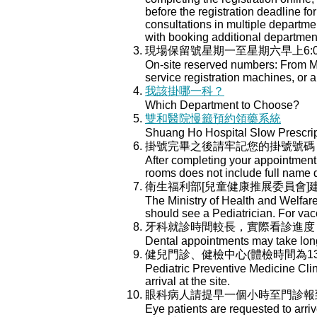
before the registration deadline for
consultations in multiple department
with booking additional departmen
現場保留號星期一至星期六早上6:
On-site reserved numbers: From Mo
service registration machines, or a
我該掛哪一科？
Which Department to Choose?
雙和醫院慢籤預約領藥系統
Shuang Ho Hospital Slow Prescri
掛號完畢之後請牢記您的掛號號碼
After completing your appointment 
rooms does not include full name 
衛生福利部[兒童健康推展委員會
The Ministry of Health and Welfar
should see a Pediatrician. For va
牙科就診時間較長，實際看診進度
Dental appointments may take longe
健兒門診、健檢中心(體檢時間為13:
Pediatric Preventive Medicine Cli
arrival at the site.
眼科病人請提早一個小時至門診報
Eye patients are requested to arri