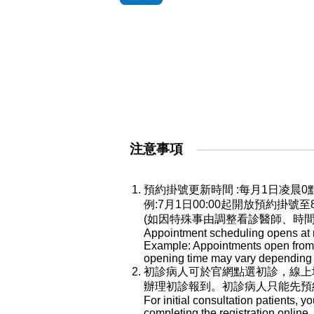
注意事項
預約掛號更新時間 :每月1日凌
例:7月1日00:00起開放預約掛號
(如因特殊事由調整看診醫師、時
Appointment scheduling opens at mi
Example: Appointments open from Ju
opening time may vary depending o
初診病人可於官網點選初診，線上
辦理初診報到。初診病人只能先預
For initial consultation patients, y
completing the registration online