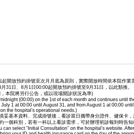
晨0點起開放預約掛號至次月月底為原則，實際開放時間依本院作
至8月31日、8月1日00:00起開放預約掛號至9月31日，以此類推。
間，本院將另行公告，或以現場開診狀況為準)
dnight (00:00) on the 1st of each month and continues until th
ly 1 at 00:00 until August 31, and from August 1 at 00:00 until
n the hospital's operational needs.)
填妥基本資料、完成掛號後，看診當日攜帶身分證件、健保卡，
約一個科別，若有一科以上看診需求，可於辦理初診報到時告知
ou can select "Initial Consultation" on the hospital's website. After
, bring your ID and health insurance card on the day of the appoi