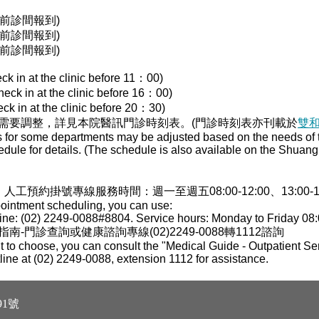
00前診間報到)
00前診間報到)
30前診間報到)
ck in at the clinic before 11：00)
heck in at the clinic before 16：00)
ck in at the clinic before 20：30)
需要調整，詳見本院醫訊門診時刻表。(門診時刻表亦刊載於
雙
s for some departments may be adjusted based on the needs of th
edule for details. (The schedule is also available on the Shua
，人工預約掛號專線服務時間：週一至週五08:00-12:00、13:00-17:0
pointment scheduling, you can use:
ne: (02) 2249-0088#8804. Service hours: Monday to Friday 08:
門診查詢或健康諮詢專線(02)2249-0088轉1112諮詢
 to choose, you can consult the "Medical Guide - Outpatient Ser
tline at (02) 2249-0088, extension 1112 for assistance.
1號