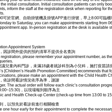
 the initial consultation. Initial consultation patients can only b
s, inform the staff at the registration desk when reporting for the 
ts.
00可於官網、自助掛號機及掛號APP進行掛號，早上8:00可臨
nday to Saturday, you can make appointments starting from 06:00
ppointment app. In-person registration at the desk is available st
ption Appointment System
，因診間外提供的預約清單不提供全名查詢
registration, please remember your appointment number, as the l
queries.
]建議兒童內科門診，未滿18歲者就診科別為小兒科，施打疫苗請
e's [Children’s Health Promotion Committee] recommends that for
ccinations, please make an appointment with the Child Health 
，依診間看診情況依序為準，謝謝
r. The actual order will follow each clinic’s consultation progr
00~15:30)，以現場報到順序為主
nic and Health Check-up Center (check-up time from 13:00 to 15:
到，以預先於看診前進行相關檢查
ve one hour early for their appointment to complete the necessa