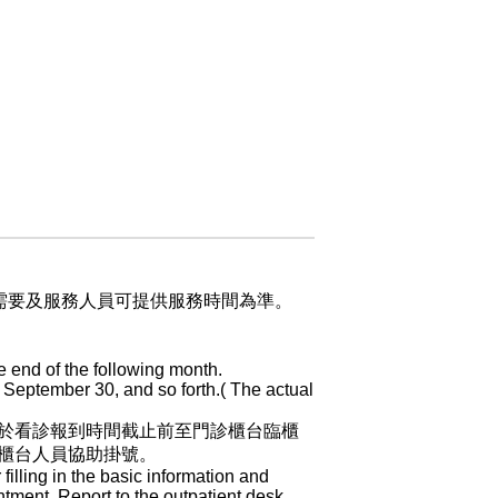
業需要及服務人員可提供服務時間為準。
e end of the following month.
 September 30, and so forth.( The actual
於看診報到時間截止前至門診櫃台臨櫃
櫃台人員協助掛號。
 filling in the basic information and
ntment. Report to the outpatient desk