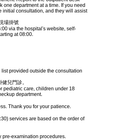
ook one department at a time. If you need
initial consultation, and they will assist
櫃現場掛號
 via the hospital's website, self-
arting at 08:00.
ist provided outside the consultation
掛健兒門診。
 pediatric care, children under 18
Checkup department.
ess. Thank you for your patience.
30) services are based on the order of
ry pre-examination procedures.