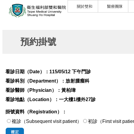
關於雙和
醫療團隊
預約掛號
看診日期（Date）：
115/05/12 下午門診
看診科別（Department）：
放射腫瘤科
看診醫師（Physician）：
黃柏瑋
看診地點（Location）：
一大樓1樓外27診
掛號資料（Registration）：
複診（Subsequent visit patient）
初診（First visi