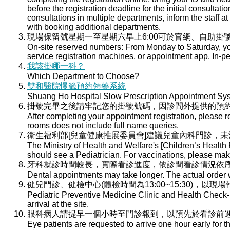
before the registration deadline for the initial consultati
consultations in multiple departments, inform the staff at 
with booking additional departments.
現場保留號星期一至星期六早上6:00可於官網、自助掛號
On-site reserved numbers: From Monday to Saturday, you
service registration machines, or appointment app. In-per
我該掛哪一科？
Which Department to Choose?
雙和醫院慢籤預約領藥系統
Shuang Ho Hospital Slow Prescription Appointment Sy
掛號完畢之後請牢記您的掛號號碼，因診間外提供的預
After completing your appointment registration, please 
rooms does not include full name queries.
衛生福利部[兒童健康推展委員會]建議兒童內科門診，
The Ministry of Health and Welfare's [Children’s Health
should see a Pediatrician. For vaccinations, please ma
牙科就診時間較長，實際看診進度，依診間看診情況依
Dental appointments may take longer. The actual order wi
健兒門診、健檢中心(體檢時間為13:00~15:30)，以現
Pediatric Preventive Medicine Clinic and Health Check-u
arrival at the site.
眼科病人請提早一個小時至門診報到，以預先於看診前
Eye patients are requested to arrive one hour early for