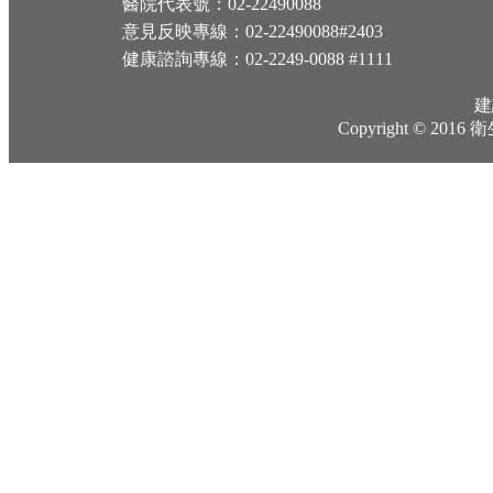
醫院代表號：02-22490088
意見反映專線：02-22490088#2403
健康諮詢專線：02-2249-0088 #1111
建
Copyright © 