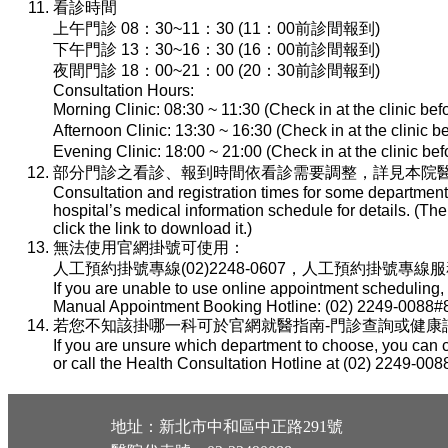
看診時間
上午門診 08：30~11：30 (11：00前診間報到)
下午門診 13：30~16：30 (16：00前診間報到)
夜間門診 18：00~21：00 (20：30前診間報到)
Consultation Hours:
Morning Clinic: 08:30 ~ 11:30 (Check in at the clinic be
Afternoon Clinic: 13:30 ~ 16:30 (Check in at the clinic 
Evening Clinic: 18:00 ~ 21:00 (Check in at the clinic b
部分門診之看診、報到時間依看診需要調整，詳見本院醫
Consultation and registration times for some department
hospital’s medical information schedule for details. (T
click the link to download it.)
無法使用官網掛號可使用：
人工預約掛號專線(02)2248-0607，人工預約掛號專線服務時間：
If you are unable to use online appointment scheduling,
Manual Appointment Booking Hotline: (02) 2249-0088#8
若您不知該掛哪一科可於官網就醫指南-門診查詢或健康諮詢專線(
If you are unsure which department to choose, you can c
or call the Health Consultation Hotline at (02) 2249-008
地址：新北市中和區中正路291號