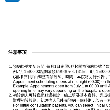
注意事項
預約掛號更新時間 :每月1日凌晨0點起開放預約掛號
例:7月1日00:00起開放預約掛號至8月31日、8月1日0
(如因特殊事由調整看診醫師、時間，本院將另行公告，
Appointment scheduling opens at midnight (00:00) on the
Example: Appointments open from July 1 at 00:00 until A
opening time may vary depending on the hospital's oper
初診病人可於官網點選初診，線上填妥基本資料、完成
辦理初診報到。初診病人只能先預約一個科別，若有一
For initial consultation patients, you can select "Initial C
completing the registration online, bring your ID and he