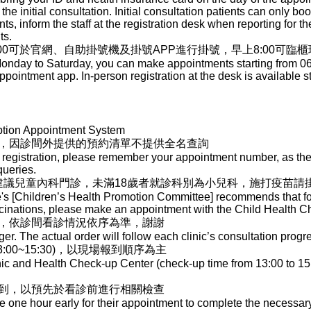
 the initial consultation. Initial consultation patients can only b
s, inform the staff at the registration desk when reporting for the 
ts.
00可於官網、自助掛號機及掛號APP進行掛號，早上8:00可臨
nday to Saturday, you can make appointments starting from 06:00
ppointment app. In-person registration at the desk is available st
ption Appointment System
，因診間外提供的預約清單不提供全名查詢
registration, please remember your appointment number, as the l
queries.
]建議兒童內科門診，未滿18歲者就診科別為小兒科，施打疫苗請
e's [Children’s Health Promotion Committee] recommends that for
ccinations, please make an appointment with the Child Health 
，依診間看診情況依序為準，謝謝
r. The actual order will follow each clinic’s consultation progr
00~15:30)，以現場報到順序為主
nic and Health Check-up Center (check-up time from 13:00 to 15:
到，以預先於看診前進行相關檢查
ve one hour early for their appointment to complete the necessa