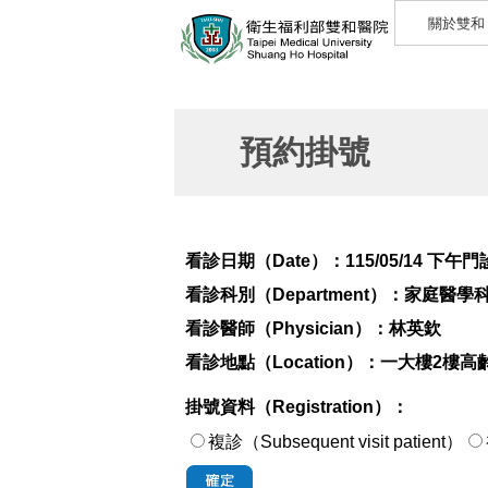
關於雙和
預約掛號
看診日期（Date）：
115/05/14 下午門
看診科別（Department）：
家庭醫學
看診醫師（Physician）：
林英欽
看診地點（Location）：
一大樓2樓高
掛號資料（Registration）：
複診（Subsequent visit patient）