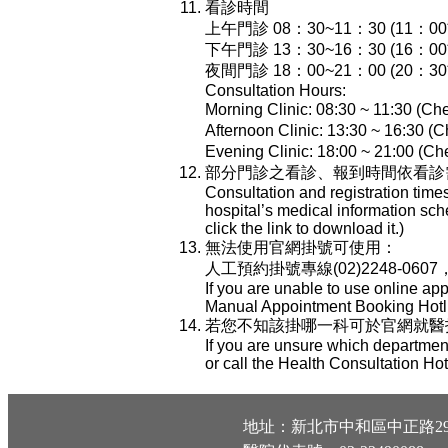
看診時間
上午門診 08：30~11：30 (11：
下午門診 13：30~16：30 (16：
夜間門診 18：00~21：00 (20：
Consultation Hours:
Morning Clinic: 08:30 ~ 11:30 (Che
Afternoon Clinic: 13:30 ~ 16:30 (C
Evening Clinic: 18:00 ~ 21:00 (Che
部分門診之看診、報到時間依看診
Consultation and registration time
hospital’s medical information sch
click the link to download it.)
無法使用官網掛號可使用：
人工預約掛號專線(02)2248-0607
If you are unable to use online ap
Manual Appointment Booking Hotli
若您不知該掛哪一科可於官網就醫指南-
If you are unsure which department
or call the Health Consultation Ho
地址：新北市中和區中正路29