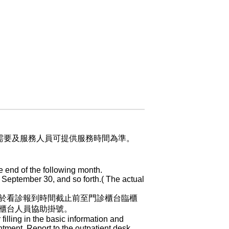
業需要及服務人員可提供服務時間為準。
e end of the following month.
 September 30, and so forth.( The actual
於看診報到時間截止前至門診櫃台臨櫃
櫃台人員協助掛號。
 filling in the basic information and
ntment. Report to the outpatient desk