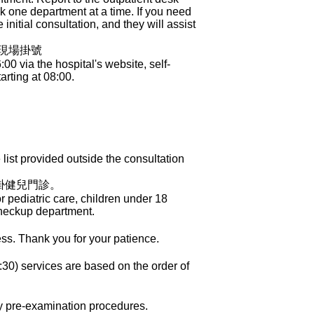
ook one department at a time. If you need
initial consultation, and they will assist
櫃現場掛號
 via the hospital's website, self-
arting at 08:00.
ist provided outside the consultation
掛健兒門診。
 pediatric care, children under 18
Checkup department.
ess. Thank you for your patience.
30) services are based on the order of
ry pre-examination procedures.