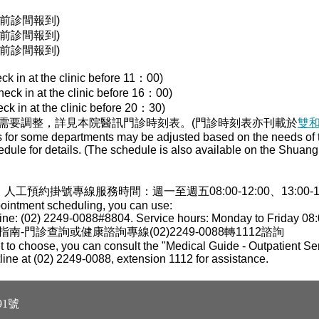
00前診間報到)
00前診間報到)
30前診間報到)
ck in at the clinic before 11：00)
heck in at the clinic before 16：00)
ck in at the clinic before 20：30)
需要調整，詳見本院醫訊門診時刻表。(門診時刻表亦刊載於
雙
s for some departments may be adjusted based on the needs of th
edule for details. (The schedule is also available on the Shua
，人工預約掛號專線服務時間：週一至週五08:00-12:00、13:00-17:0
pointment scheduling, you can use:
ne: (02) 2249-0088#8804. Service hours: Monday to Friday 08:
門診查詢或健康諮詢專線(02)2249-0088轉1112諮詢
 to choose, you can consult the "Medical Guide - Outpatient Ser
tline at (02) 2249-0088, extension 1112 for assistance.
1號