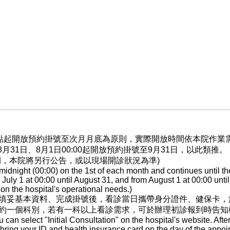
晨0點起開放預約掛號至次月月底為原則，實際開放時間依本院作
至8月31日、8月1日00:00起開放預約掛號至9月31日，以此類推。
間，本院將另行公告，或以現場開診狀況為準)
dnight (00:00) on the 1st of each month and continues until th
ly 1 at 00:00 until August 31, and from August 1 at 00:00 until
n the hospital's operational needs.)
填妥基本資料、完成掛號後，看診當日攜帶身分證件、健保卡，
約一個科別，若有一科以上看診需求，可於辦理初診報到時告知
ou can select "Initial Consultation" on the hospital's website. After
, bring your ID and health insurance card on the day of the appoi