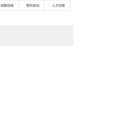
就醫指南
雙和新知
人才招募
）