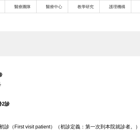
醫療團隊
醫療中心
教學研究
護理機構
診
科
齡2診
初診（First visit patient）（初診定義：第一次到本院就診者。