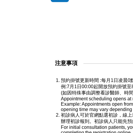
注意事項
預約掛號更新時間 :每月1日凌
例:7月1日00:00起開放預約掛號
(如因特殊事由調整看診醫師、時
Appointment scheduling opens at mi
Example: Appointments open from Ju
opening time may vary depending o
初診病人可於官網點選初診，線上
辦理初診報到。初診病人只能先預
For initial consultation patients, y
completing the registration online