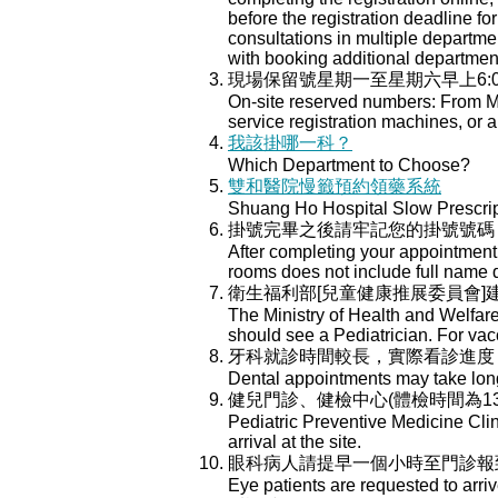
before the registration deadline for
consultations in multiple department
with booking additional departmen
現場保留號星期一至星期六早上6:
On-site reserved numbers: From Mo
service registration machines, or a
我該掛哪一科？
Which Department to Choose?
雙和醫院慢籤預約領藥系統
Shuang Ho Hospital Slow Prescri
掛號完畢之後請牢記您的掛號號碼
After completing your appointment 
rooms does not include full name 
衛生福利部[兒童健康推展委員會
The Ministry of Health and Welfar
should see a Pediatrician. For va
牙科就診時間較長，實際看診進度
Dental appointments may take longe
健兒門診、健檢中心(體檢時間為13:
Pediatric Preventive Medicine Cli
arrival at the site.
眼科病人請提早一個小時至門診報
Eye patients are requested to arri