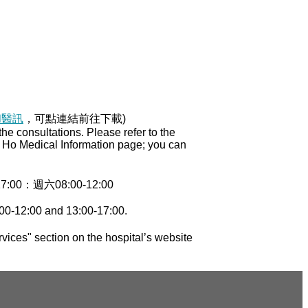
和醫訊
，可點連結前往下載)
e consultations. Please refer to the
ng Ho Medical Information page; you can
0：週六08:00-12:00
00-12:00 and 13:00-17:00.
vices" section on the hospital’s website