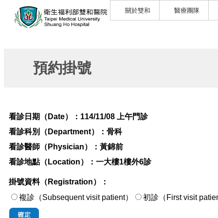
關於雙和
醫療團隊
預約掛號
看診日期（Date）：
114/11/08 上午門診
看診科別（Department）：
骨科
看診醫師（Physician）：
黃錦前
看診地點（Location）：
一大樓1樓外6診
掛號資料（Registration）：
複診（Subsequent visit patient）
初診（First visi