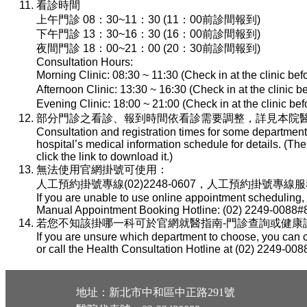
看診時間
上午門診 08：30~11：30 (11：00前診間報到)
下午門診 13：30~16：30 (16：00前診間報到)
夜間門診 18：00~21：00 (20：30前診間報到)
Consultation Hours:
Morning Clinic: 08:30 ~ 11:30 (Check in at the clinic be
Afternoon Clinic: 13:30 ~ 16:30 (Check in at the clinic 
Evening Clinic: 18:00 ~ 21:00 (Check in at the clinic b
部分門診之看診、報到時間依看診需要調整，詳見本院醫
Consultation and registration times for some department
hospital’s medical information schedule for details. (T
click the link to download it.)
無法使用官網掛號可使用：
人工預約掛號專線(02)2248-0607，人工預約掛號專線服務時間：
If you are unable to use online appointment scheduling,
Manual Appointment Booking Hotline: (02) 2249-0088#8
若您不知該掛哪一科可於官網就醫指南-門診查詢或健康諮詢專線(
If you are unsure which department to choose, you can c
or call the Health Consultation Hotline at (02) 2249-008
地址：新北市中和區中正路291號