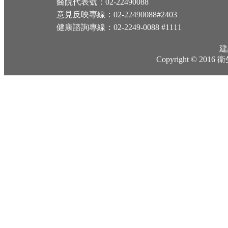
醫院代表號：02-22490088
意見反映專線：02-22490088#2403
健康諮詢專線：02-2249-0088 #1111
建
Copyright © 