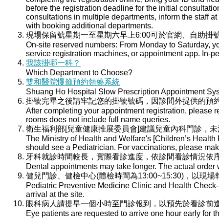
before the registration deadline for the initial consultati
consultations in multiple departments, inform the staff at 
with booking additional departments.
現場保留號星期一至星期六早上6:00可於官網、自助掛號
On-site reserved numbers: From Monday to Saturday, you
service registration machines, or appointment app. In-per
我該掛哪一科？
Which Department to Choose?
雙和醫院慢籤預約領藥系統
Shuang Ho Hospital Slow Prescription Appointment Sy
掛號完畢之後請牢記您的掛號號碼，因診間外提供的預
After completing your appointment registration, please 
rooms does not include full name queries.
衛生福利部[兒童健康推展委員會]建議兒童內科門診，
The Ministry of Health and Welfare's [Children’s Health
should see a Pediatrician. For vaccinations, please ma
牙科就診時間較長，實際看診進度，依診間看診情況依
Dental appointments may take longer. The actual order wi
健兒門診、健檢中心(體檢時間為13:00~15:30)，以現
Pediatric Preventive Medicine Clinic and Health Check-u
arrival at the site.
眼科病人請提早一個小時至門診報到，以預先於看診前
Eye patients are requested to arrive one hour early for