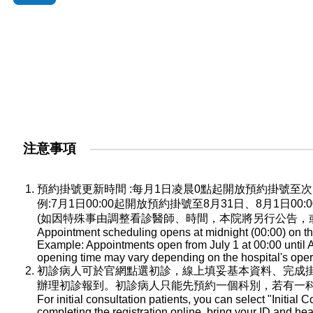
注意事項
預約掛號更新時間 :每月1日凌晨0點起開放預約掛號
例:7月1日00:00起開放預約掛號至8月31日、8月1日0
(如因特殊事由調整看診醫師、時間，本院將另行公告，
Appointment scheduling opens at midnight (00:00) on the
Example: Appointments open from July 1 at 00:00 until A
opening time may vary depending on the hospital's oper
初診病人可於官網點選初診，線上填妥基本資料、完成
辦理初診報到。初診病人只能先預約一個科別，若有一
For initial consultation patients, you can select "Initial C
completing the registration online, bring your ID and he