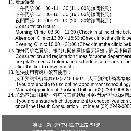
看診時間
上午門診 08：30~11：30 (11：00前診間報到)
下午門診 13：30~16：30 (16：00前診間報到)
夜間門診 18：00~21：00 (20：30前診間報到)
Consultation Hours:
Morning Clinic: 08:30 ~ 11:30 (Check in at the clinic be
Afternoon Clinic: 13:30 ~ 16:30 (Check in at the clinic 
Evening Clinic: 18:00 ~ 21:00 (Check in at the clinic b
部分門診之看診、報到時間依看診需要調整，詳見本院醫
Consultation and registration times for some department
hospital’s medical information schedule for details. (T
click the link to download it.)
無法使用官網掛號可使用：
人工預約掛號專線(02)2248-0607，人工預約掛號專線服務時間：
If you are unable to use online appointment scheduling,
Manual Appointment Booking Hotline: (02) 2249-0088#8
若您不知該掛哪一科可於官網就醫指南-門診查詢或健康諮詢專線(
If you are unsure which department to choose, you can c
or call the Health Consultation Hotline at (02) 2249-008
地址：新北市中和區中正路291號