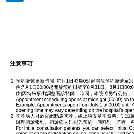
注意事項
預約掛號更新時間 :每月1日凌晨0點起開放預約掛號
例:7月1日00:00起開放預約掛號至8月31日、8月1日0
(如因特殊事由調整看診醫師、時間，本院將另行公告，
Appointment scheduling opens at midnight (00:00) on the
Example: Appointments open from July 1 at 00:00 until A
opening time may vary depending on the hospital's oper
初診病人可於官網點選初診，線上填妥基本資料、完成
辦理初診報到。初診病人只能先預約一個科別，若有一
For initial consultation patients, you can select "Initial C
completing the registration online, bring your ID and he