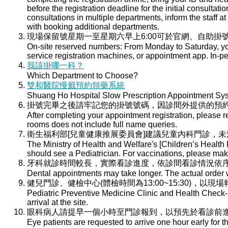
before the registration deadline for the initial consultati
consultations in multiple departments, inform the staff at 
with booking additional departments.
現場保留號星期一至星期六早上6:00可於官網、自助掛號
On-site reserved numbers: From Monday to Saturday, you
service registration machines, or appointment app. In-per
我該掛哪一科？
Which Department to Choose?
雙和醫院慢籤預約領藥系統
Shuang Ho Hospital Slow Prescription Appointment Sy
掛號完畢之後請牢記您的掛號號碼，因診間外提供的預
After completing your appointment registration, please 
rooms does not include full name queries.
衛生福利部[兒童健康推展委員會]建議兒童內科門診，
The Ministry of Health and Welfare's [Children’s Health
should see a Pediatrician. For vaccinations, please ma
牙科就診時間較長，實際看診進度，依診間看診情況依
Dental appointments may take longer. The actual order wi
健兒門診、健檢中心(體檢時間為13:00~15:30)，以現
Pediatric Preventive Medicine Clinic and Health Check-u
arrival at the site.
眼科病人請提早一個小時至門診報到，以預先於看診前
Eye patients are requested to arrive one hour early for