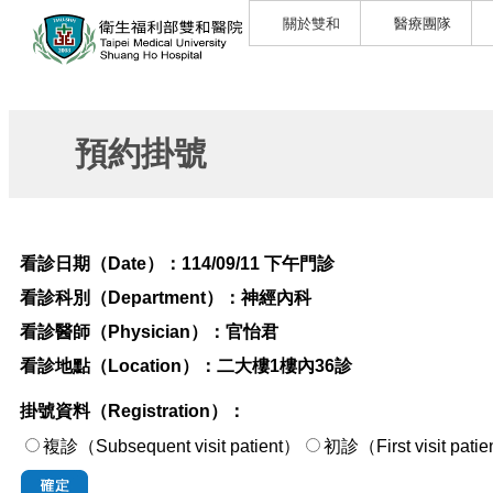
關於雙和
醫療團隊
預約掛號
看診日期（Date）：
114/09/11 下午門診
看診科別（Department）：
神經內科
看診醫師（Physician）：
官怡君
看診地點（Location）：
二大樓1樓內36診
掛號資料（Registration）：
複診（Subsequent visit patient）
初診（First visi