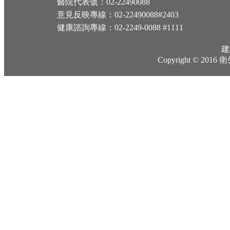
醫院代表號：02-22490088
意見反映專線：02-22490088#2403
健康諮詢專線：02-2249-0088 #1111
建
Copyright © 