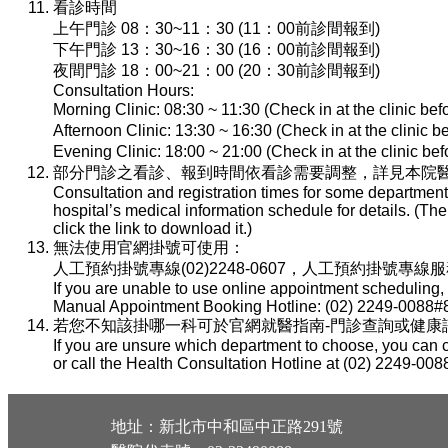
看診時間
上午門診 08：30~11：30 (11：00前診間報到)
下午門診 13：30~16：30 (16：00前診間報到)
夜間門診 18：00~21：00 (20：30前診間報到)
Consultation Hours:
Morning Clinic: 08:30 ~ 11:30 (Check in at the clinic be
Afternoon Clinic: 13:30 ~ 16:30 (Check in at the clinic 
Evening Clinic: 18:00 ~ 21:00 (Check in at the clinic b
部分門診之看診、報到時間依看診需要調整，詳見本院醫
Consultation and registration times for some department
hospital’s medical information schedule for details. (T
click the link to download it.)
無法使用官網掛號可使用：
人工預約掛號專線(02)2248-0607，人工預約掛號專線服務時間：
If you are unable to use online appointment scheduling,
Manual Appointment Booking Hotline: (02) 2249-0088#8
若您不知該掛哪一科可於官網就醫指南-門診查詢或健康諮詢專線(
If you are unsure which department to choose, you can c
or call the Health Consultation Hotline at (02) 2249-008
地址：新北市中和區中正路291號