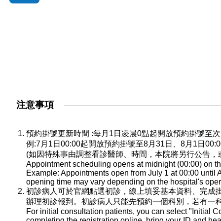
注意事項
預約掛號更新時間 :每月1日凌晨0點起開放預約掛號
例:7月1日00:00起開放預約掛號至8月31日、8月1日0
(如因特殊事由調整看診醫師、時間，本院將另行公告，
Appointment scheduling opens at midnight (00:00) on the
Example: Appointments open from July 1 at 00:00 until A
opening time may vary depending on the hospital's oper
初診病人可於官網點選初診，線上填妥基本資料、完成
辦理初診報到。初診病人只能先預約一個科別，若有一
For initial consultation patients, you can select "Initial C
completing the registration online, bring your ID and he