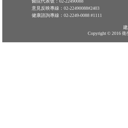
醫院代表號：02-22490088
意見反映專線：02-22490088#2403
健康諮詢專線：02-2249-0088 #1111
建
Copyright © 