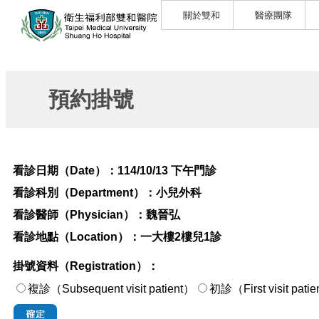
關於雙和
醫療團隊
預約掛號
看診日期（Date）：
114/10/13 下午門診
看診科別（Department）：
小兒外科
看診醫師（Physician）：
魏晉弘
看診地點（Location）：
一大樓2樓兒1診
掛號資料（Registration）：
複診（Subsequent visit patient）
初診（First visi