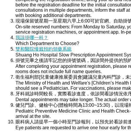
before the registration deadline for the initial consultati
consultations in multiple departments, inform the staff at 
with booking additional departments.
現場保留號星期一至星期六早上6:00可於官網、自助掛號
On-site reserved numbers: From Monday to Saturday, you
service registration machines, or appointment app. In-per
我該掛哪一科？
Which Department to Choose?
雙和醫院慢籤預約領藥系統
Shuang Ho Hospital Slow Prescription Appointment Sy
掛號完畢之後請牢記您的掛號號碼，因診間外提供的預
After completing your appointment registration, please 
rooms does not include full name queries.
衛生福利部[兒童健康推展委員會]建議兒童內科門診，
The Ministry of Health and Welfare's [Children’s Health
should see a Pediatrician. For vaccinations, please ma
牙科就診時間較長，實際看診進度，依診間看診情況依
Dental appointments may take longer. The actual order wi
健兒門診、健檢中心(體檢時間為13:00~15:30)，以現
Pediatric Preventive Medicine Clinic and Health Check-u
arrival at the site.
眼科病人請提早一個小時至門診報到，以預先於看診前
Eye patients are requested to arrive one hour early for