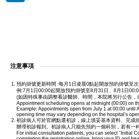
注意事項
預約掛號更新時間 :每月1日凌晨0點起開放預約掛號
例:7月1日00:00起開放預約掛號至8月31日、8月1日0
(如因特殊事由調整看診醫師、時間，本院將另行公告，
Appointment scheduling opens at midnight (00:00) on the
Example: Appointments open from July 1 at 00:00 until A
opening time may vary depending on the hospital's oper
初診病人可於官網點選初診，線上填妥基本資料、完成
辦理初診報到。初診病人只能先預約一個科別，若有一
For initial consultation patients, you can select "Initial C
completing the registration online, bring your ID and he