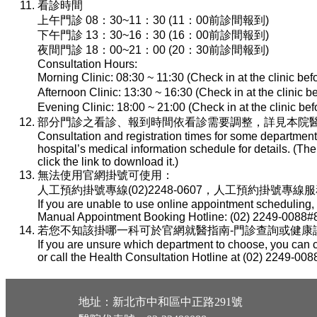
看診時間
上午門診 08：30~11：30 (11：00前診間報到)
下午門診 13：30~16：30 (16：00前診間報到)
夜間門診 18：00~21：00 (20：30前診間報到)
Consultation Hours:
Morning Clinic: 08:30 ~ 11:30 (Check in at the clinic be
Afternoon Clinic: 13:30 ~ 16:30 (Check in at the clinic 
Evening Clinic: 18:00 ~ 21:00 (Check in at the clinic b
部分門診之看診、報到時間依看診需要調整，詳見本院醫
Consultation and registration times for some department
hospital’s medical information schedule for details. (T
click the link to download it.)
無法使用官網掛號可使用：
人工預約掛號專線(02)2248-0607，人工預約掛號專線服務時間：
If you are unable to use online appointment scheduling,
Manual Appointment Booking Hotline: (02) 2249-0088#8
若您不知該掛哪一科可於官網就醫指南-門診查詢或健康諮詢專線(
If you are unsure which department to choose, you can c
or call the Health Consultation Hotline at (02) 2249-008
地址：新北市中和區中正路291號