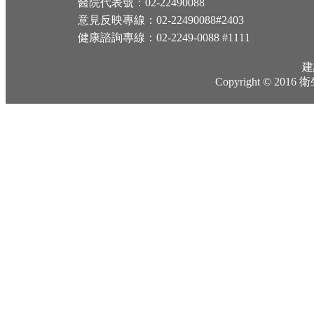
醫院代表號：02-22490088
意見反映專線：02-22490088#2403
健康諮詢專線：02-2249-0088 #1111
建
Copyright © 