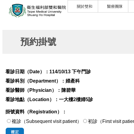
關於雙和
醫療團隊
預約掛號
看診日期（Date）：
114/10/13 下午門診
看診科別（Department）：
婦產科
看診醫師（Physician）：
陳碧華
看診地點（Location）：
一大樓2樓婦5診
掛號資料（Registration）：
複診（Subsequent visit patient）
初診（First visi