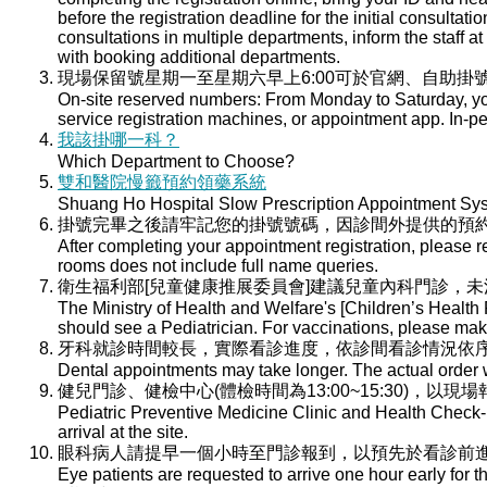
before the registration deadline for the initial consultati
consultations in multiple departments, inform the staff at 
with booking additional departments.
現場保留號星期一至星期六早上6:00可於官網、自助掛號
On-site reserved numbers: From Monday to Saturday, you
service registration machines, or appointment app. In-per
我該掛哪一科？
Which Department to Choose?
雙和醫院慢籤預約領藥系統
Shuang Ho Hospital Slow Prescription Appointment Sy
掛號完畢之後請牢記您的掛號號碼，因診間外提供的預
After completing your appointment registration, please 
rooms does not include full name queries.
衛生福利部[兒童健康推展委員會]建議兒童內科門診，
The Ministry of Health and Welfare's [Children’s Health
should see a Pediatrician. For vaccinations, please ma
牙科就診時間較長，實際看診進度，依診間看診情況依
Dental appointments may take longer. The actual order wi
健兒門診、健檢中心(體檢時間為13:00~15:30)，以現
Pediatric Preventive Medicine Clinic and Health Check-u
arrival at the site.
眼科病人請提早一個小時至門診報到，以預先於看診前
Eye patients are requested to arrive one hour early for