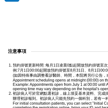
注意事項
預約掛號更新時間 :每月1日凌晨0點起開放預約掛號
例:7月1日00:00起開放預約掛號至8月31日、8月1日0
(如因特殊事由調整看診醫師、時間，本院將另行公告，
Appointment scheduling opens at midnight (00:00) on the
Example: Appointments open from July 1 at 00:00 until A
opening time may vary depending on the hospital's oper
初診病人可於官網點選初診，線上填妥基本資料、完成
辦理初診報到。初診病人只能先預約一個科別，若有一
For initial consultation patients, you can select "Initial C
completing the registration online, bring your ID and he