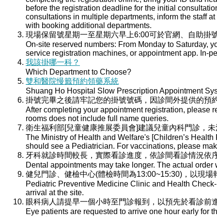
before the registration deadline for the initial consultati
consultations in multiple departments, inform the staff at 
with booking additional departments.
現場保留號星期一至星期六早上6:00可於官網、自助掛號
On-site reserved numbers: From Monday to Saturday, you
service registration machines, or appointment app. In-per
我該掛哪一科？
Which Department to Choose?
雙和醫院慢籤預約領藥系統
Shuang Ho Hospital Slow Prescription Appointment Sy
掛號完畢之後請牢記您的掛號號碼，因診間外提供的預
After completing your appointment registration, please 
rooms does not include full name queries.
衛生福利部[兒童健康推展委員會]建議兒童內科門診，
The Ministry of Health and Welfare's [Children’s Health
should see a Pediatrician. For vaccinations, please ma
牙科就診時間較長，實際看診進度，依診間看診情況依
Dental appointments may take longer. The actual order wi
健兒門診、健檢中心(體檢時間為13:00~15:30)，以現
Pediatric Preventive Medicine Clinic and Health Check-u
arrival at the site.
眼科病人請提早一個小時至門診報到，以預先於看診前
Eye patients are requested to arrive one hour early for