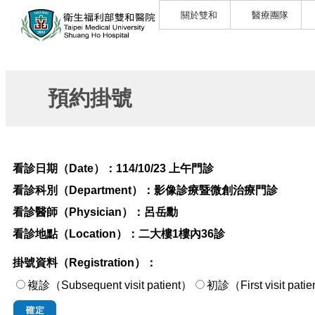
關於雙和
醫療團隊
預約掛號
看診日期（Date）：
114/10/23 上午門診
看診科別（Department）：
影像診療暨微創治療門診
看診醫師（Physician）：
呂岳勳
看診地點（Location）：
二大樓1樓內36診
掛號資料（Registration）：
複診（Subsequent visit patient）
初診（First visi