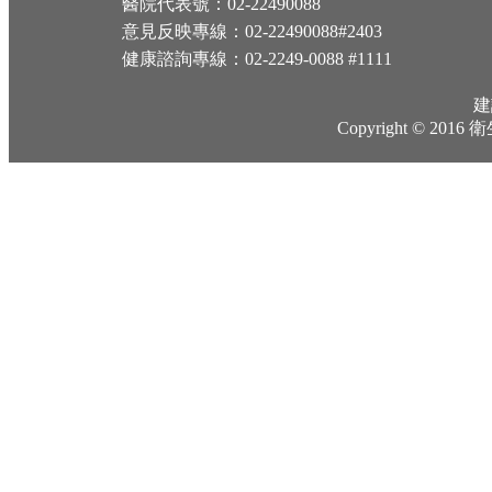
醫院代表號：02-22490088
意見反映專線：02-22490088#2403
健康諮詢專線：02-2249-0088 #1111
建
Copyright © 