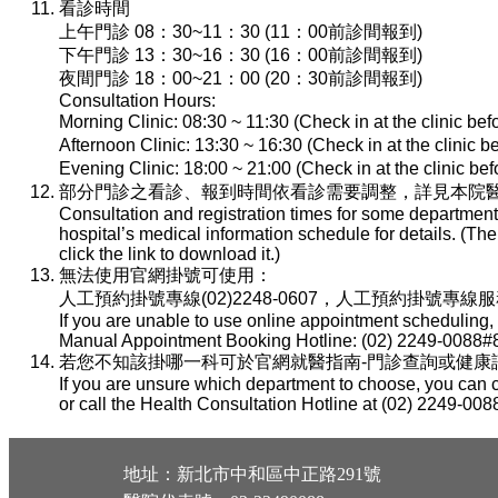
看診時間
上午門診 08：30~11：30 (11：00前診間報到)
下午門診 13：30~16：30 (16：00前診間報到)
夜間門診 18：00~21：00 (20：30前診間報到)
Consultation Hours:
Morning Clinic: 08:30 ~ 11:30 (Check in at the clinic be
Afternoon Clinic: 13:30 ~ 16:30 (Check in at the clinic 
Evening Clinic: 18:00 ~ 21:00 (Check in at the clinic b
部分門診之看診、報到時間依看診需要調整，詳見本院醫
Consultation and registration times for some department
hospital’s medical information schedule for details. (T
click the link to download it.)
無法使用官網掛號可使用：
人工預約掛號專線(02)2248-0607，人工預約掛號專線服務時間：
If you are unable to use online appointment scheduling,
Manual Appointment Booking Hotline: (02) 2249-0088#8
若您不知該掛哪一科可於官網就醫指南-門診查詢或健康諮詢專線(
If you are unsure which department to choose, you can c
or call the Health Consultation Hotline at (02) 2249-008
地址：新北市中和區中正路291號