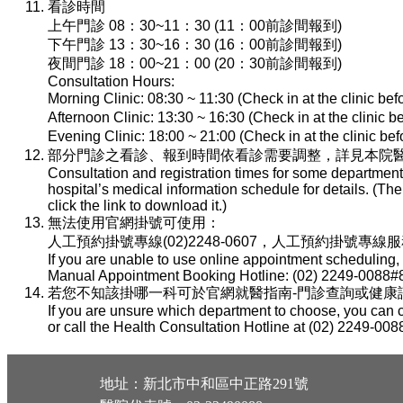
看診時間
上午門診 08：30~11：30 (11：00前診間報到)
下午門診 13：30~16：30 (16：00前診間報到)
夜間門診 18：00~21：00 (20：30前診間報到)
Consultation Hours:
Morning Clinic: 08:30 ~ 11:30 (Check in at the clinic be
Afternoon Clinic: 13:30 ~ 16:30 (Check in at the clinic 
Evening Clinic: 18:00 ~ 21:00 (Check in at the clinic b
部分門診之看診、報到時間依看診需要調整，詳見本院醫
Consultation and registration times for some department
hospital’s medical information schedule for details. (T
click the link to download it.)
無法使用官網掛號可使用：
人工預約掛號專線(02)2248-0607，人工預約掛號專線服務時間：
If you are unable to use online appointment scheduling,
Manual Appointment Booking Hotline: (02) 2249-0088#8
若您不知該掛哪一科可於官網就醫指南-門診查詢或健康諮詢專線(
If you are unsure which department to choose, you can c
or call the Health Consultation Hotline at (02) 2249-008
地址：新北市中和區中正路291號