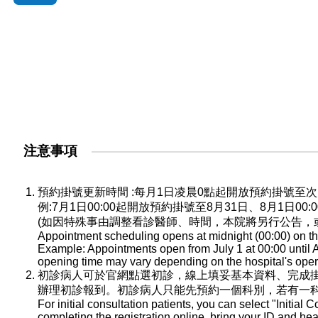
注意事項
預約掛號更新時間 :每月1日凌晨0點起開放預約掛號
例:7月1日00:00起開放預約掛號至8月31日、8月1日0
(如因特殊事由調整看診醫師、時間，本院將另行公告，
Appointment scheduling opens at midnight (00:00) on the
Example: Appointments open from July 1 at 00:00 until A
opening time may vary depending on the hospital's oper
初診病人可於官網點選初診，線上填妥基本資料、完成
辦理初診報到。初診病人只能先預約一個科別，若有一
For initial consultation patients, you can select "Initial C
completing the registration online, bring your ID and he