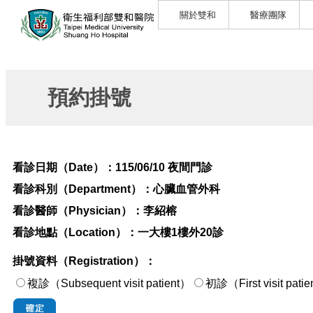
關於雙和
醫療團隊
預約掛號
看診日期（Date）：
115/06/10 夜間門診
看診科別（Department）：
心臟血管外科
看診醫師（Physician）：
李紹榕
看診地點（Location）：
一大樓1樓外20診
掛號資料（Registration）：
複診（Subsequent visit patient）
初診（First visi