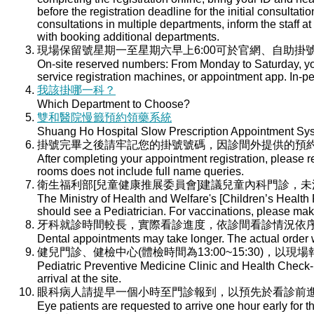
before the registration deadline for the initial consultati
consultations in multiple departments, inform the staff at 
with booking additional departments.
現場保留號星期一至星期六早上6:00可於官網、自助掛號
On-site reserved numbers: From Monday to Saturday, you
service registration machines, or appointment app. In-per
我該掛哪一科？
Which Department to Choose?
雙和醫院慢籤預約領藥系統
Shuang Ho Hospital Slow Prescription Appointment Sy
掛號完畢之後請牢記您的掛號號碼，因診間外提供的預
After completing your appointment registration, please 
rooms does not include full name queries.
衛生福利部[兒童健康推展委員會]建議兒童內科門診，
The Ministry of Health and Welfare's [Children’s Health
should see a Pediatrician. For vaccinations, please ma
牙科就診時間較長，實際看診進度，依診間看診情況依
Dental appointments may take longer. The actual order wi
健兒門診、健檢中心(體檢時間為13:00~15:30)，以現
Pediatric Preventive Medicine Clinic and Health Check-u
arrival at the site.
眼科病人請提早一個小時至門診報到，以預先於看診前
Eye patients are requested to arrive one hour early for