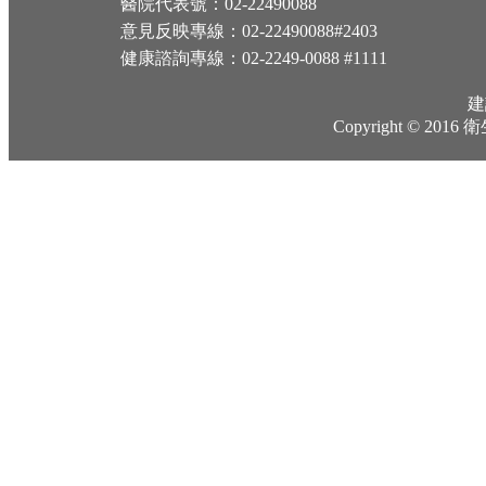
醫院代表號：02-22490088
意見反映專線：02-22490088#2403
健康諮詢專線：02-2249-0088 #1111
建
Copyright © 