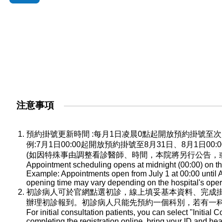
注意事項
預約掛號更新時間 :每月1日凌晨0點起開放預約掛號
例:7月1日00:00起開放預約掛號至8月31日、8月1日0
(如因特殊事由調整看診醫師、時間，本院將另行公告，
Appointment scheduling opens at midnight (00:00) on the
Example: Appointments open from July 1 at 00:00 until A
opening time may vary depending on the hospital's oper
初診病人可於官網點選初診，線上填妥基本資料、完成
辦理初診報到。初診病人只能先預約一個科別，若有一
For initial consultation patients, you can select "Initial C
completing the registration online, bring your ID and he