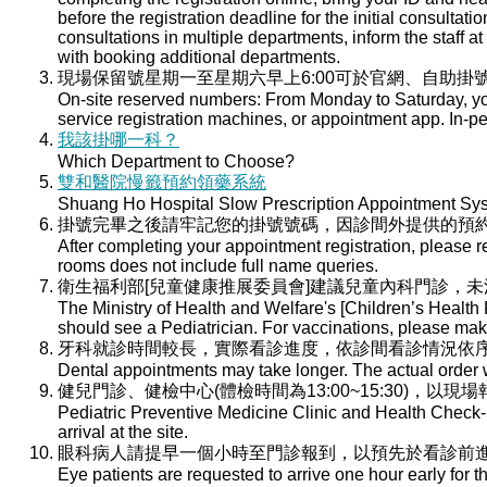
before the registration deadline for the initial consultati
consultations in multiple departments, inform the staff at 
with booking additional departments.
現場保留號星期一至星期六早上6:00可於官網、自助掛號
On-site reserved numbers: From Monday to Saturday, you
service registration machines, or appointment app. In-per
我該掛哪一科？
Which Department to Choose?
雙和醫院慢籤預約領藥系統
Shuang Ho Hospital Slow Prescription Appointment Sy
掛號完畢之後請牢記您的掛號號碼，因診間外提供的預
After completing your appointment registration, please 
rooms does not include full name queries.
衛生福利部[兒童健康推展委員會]建議兒童內科門診，
The Ministry of Health and Welfare's [Children’s Health
should see a Pediatrician. For vaccinations, please ma
牙科就診時間較長，實際看診進度，依診間看診情況依
Dental appointments may take longer. The actual order wi
健兒門診、健檢中心(體檢時間為13:00~15:30)，以現
Pediatric Preventive Medicine Clinic and Health Check-u
arrival at the site.
眼科病人請提早一個小時至門診報到，以預先於看診前
Eye patients are requested to arrive one hour early for