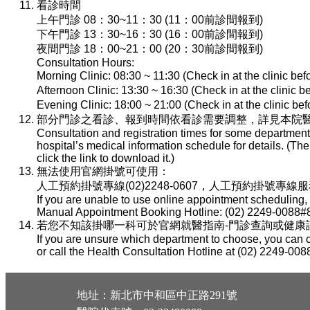
看診時間
上午門診 08：30~11：30 (11：00前診間報到)
下午門診 13：30~16：30 (16：00前診間報到)
夜間門診 18：00~21：00 (20：30前診間報到)
Consultation Hours:
Morning Clinic: 08:30 ~ 11:30 (Check in at the clinic be
Afternoon Clinic: 13:30 ~ 16:30 (Check in at the clinic 
Evening Clinic: 18:00 ~ 21:00 (Check in at the clinic b
部分門診之看診、報到時間依看診需要調整，詳見本院醫
Consultation and registration times for some department
hospital’s medical information schedule for details. (T
click the link to download it.)
無法使用官網掛號可使用：
人工預約掛號專線(02)2248-0607，人工預約掛號專線服務時間：
If you are unable to use online appointment scheduling,
Manual Appointment Booking Hotline: (02) 2249-0088#8
若您不知該掛哪一科可於官網就醫指南-門診查詢或健康諮詢專線(
If you are unsure which department to choose, you can c
or call the Health Consultation Hotline at (02) 2249-008
地址：新北市中和區中正路291號