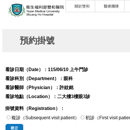
關於雙和
醫療團隊
預約掛號
看診日期（Date）：
115/06/10 上午門診
看診科別（Department）：
眼科
看診醫師（Physician）：
許紋銘
看診地點（Location）：
二大樓3樓眼3診
掛號資料（Registration）：
複診（Subsequent visit patient）
初診（First visi