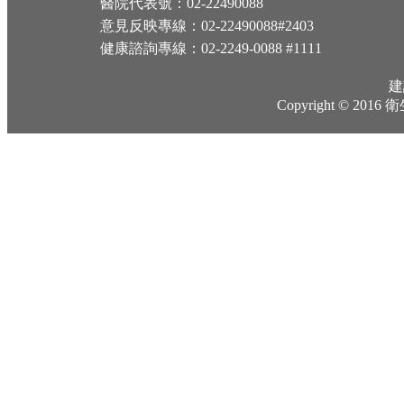
醫院代表號：02-22490088
意見反映專線：02-22490088#2403
健康諮詢專線：02-2249-0088 #1111
建
Copyright © 