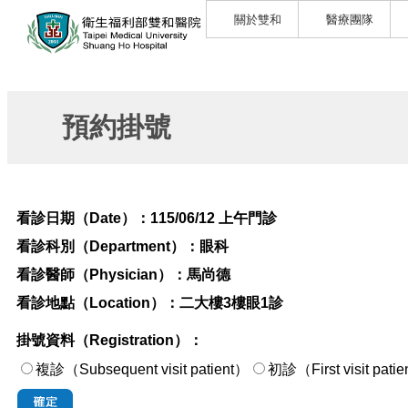
關於雙和
醫療團隊
預約掛號
看診日期（Date）：
115/06/12 上午門診
看診科別（Department）：
眼科
看診醫師（Physician）：
馬尚德
看診地點（Location）：
二大樓3樓眼1診
掛號資料（Registration）：
複診（Subsequent visit patient）
初診（First visi