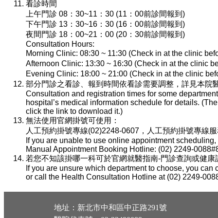
看診時間
上午門診 08：30~11：30 (11：00前診間報到)
下午門診 13：30~16：30 (16：00前診間報到)
夜間門診 18：00~21：00 (20：30前診間報到)
Consultation Hours:
Morning Clinic: 08:30 ~ 11:30 (Check in at the clinic be
Afternoon Clinic: 13:30 ~ 16:30 (Check in at the clinic 
Evening Clinic: 18:00 ~ 21:00 (Check in at the clinic b
部分門診之看診、報到時間依看診需要調整，詳見本院醫
Consultation and registration times for some department
hospital’s medical information schedule for details. (T
click the link to download it.)
無法使用官網掛號可使用：
人工預約掛號專線(02)2248-0607，人工預約掛號專線服務時間：
If you are unable to use online appointment scheduling,
Manual Appointment Booking Hotline: (02) 2249-0088#8
若您不知該掛哪一科可於官網就醫指南-門診查詢或健康諮詢專線(
If you are unsure which department to choose, you can c
or call the Health Consultation Hotline at (02) 2249-008
地址：新北市中和區中正路291號