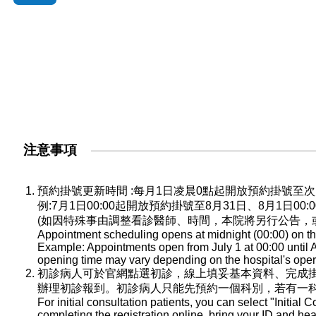
注意事項
預約掛號更新時間 :每月1日凌晨0點起開放預約掛號
例:7月1日00:00起開放預約掛號至8月31日、8月1日0
(如因特殊事由調整看診醫師、時間，本院將另行公告，
Appointment scheduling opens at midnight (00:00) on the
Example: Appointments open from July 1 at 00:00 until A
opening time may vary depending on the hospital's oper
初診病人可於官網點選初診，線上填妥基本資料、完成
辦理初診報到。初診病人只能先預約一個科別，若有一
For initial consultation patients, you can select "Initial C
completing the registration online, bring your ID and he