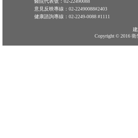
醫院代表號：02-22490088
意見反映專線：02-22490088#2403
健康諮詢專線：02-2249-0088 #1111
建
Copyright © 