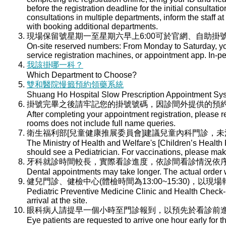
before the registration deadline for the initial consultati
consultations in multiple departments, inform the staff at 
with booking additional departments.
現場保留號星期一至星期六早上6:00可於官網、自助掛號
On-site reserved numbers: From Monday to Saturday, you
service registration machines, or appointment app. In-per
我該掛哪一科？
Which Department to Choose?
雙和醫院慢籤預約領藥系統
Shuang Ho Hospital Slow Prescription Appointment Sy
掛號完畢之後請牢記您的掛號號碼，因診間外提供的預
After completing your appointment registration, please 
rooms does not include full name queries.
衛生福利部[兒童健康推展委員會]建議兒童內科門診，
The Ministry of Health and Welfare's [Children’s Health
should see a Pediatrician. For vaccinations, please ma
牙科就診時間較長，實際看診進度，依診間看診情況依
Dental appointments may take longer. The actual order wi
健兒門診、健檢中心(體檢時間為13:00~15:30)，以現
Pediatric Preventive Medicine Clinic and Health Check-u
arrival at the site.
眼科病人請提早一個小時至門診報到，以預先於看診前
Eye patients are requested to arrive one hour early for