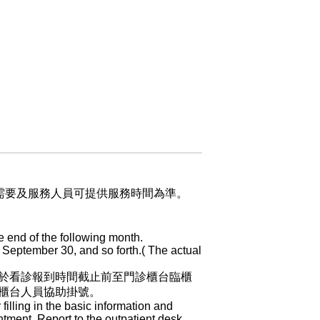
業需要及服務人員可提供服務時間為準。
e end of the following month.
 September 30, and so forth.( The actual
於看診報到時間截止前至門診櫃台臨櫃
櫃台人員協助掛號。
 filling in the basic information and
ntment. Report to the outpatient desk