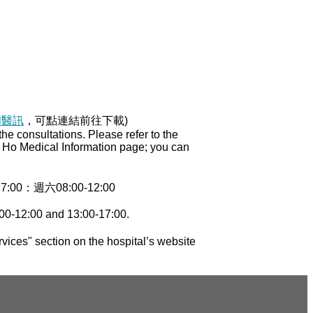
和醫訊
，可點連結前往下載)
e consultations. Please refer to the
ng Ho Medical Information page; you can
0：週六08:00-12:00
00-12:00 and 13:00-17:00.
vices" section on the hospital’s website