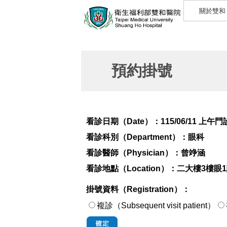
關於雙和
預約掛號
看診日期（Date）：
115/06/11 上午門
看診科別（Department）：
眼科
看診醫師（Physician）：
曾竫涵
看診地點（Location）：
二大樓3樓眼
掛號資料（Registration）：
複診（Subsequent visit patient）