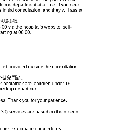
ook one department at a time. If you need
initial consultation, and they will assist
櫃現場掛號
 via the hospital's website, self-
arting at 08:00.
ist provided outside the consultation
掛健兒門診。
 pediatric care, children under 18
Checkup department.
ess. Thank you for your patience.
30) services are based on the order of
ry pre-examination procedures.