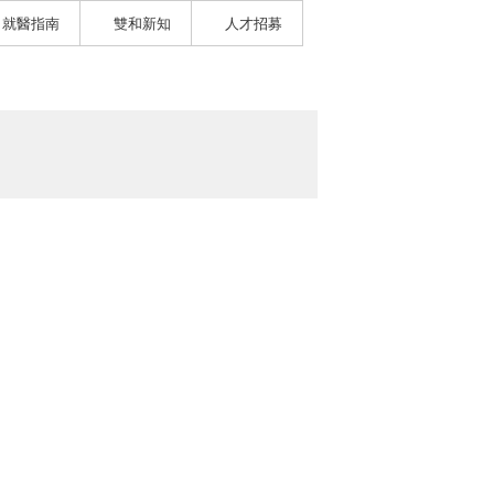
就醫指南
雙和新知
人才招募
）