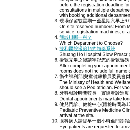
before the registration deadline for
consultations in multiple department
with booking additional departmen
現場保留號星期一至星期六早上6:
On-site reserved numbers: From Mo
service registration machines, or a
我該掛哪一科？
Which Department to Choose?
雙和醫院慢籤預約領藥系統
Shuang Ho Hospital Slow Prescri
掛號完畢之後請牢記您的掛號號碼
After completing your appointment 
rooms does not include full name 
衛生福利部[兒童健康推展委員會
The Ministry of Health and Welfar
should see a Pediatrician. For va
牙科就診時間較長，實際看診進度
Dental appointments may take longe
健兒門診、健檢中心(體檢時間為13:
Pediatric Preventive Medicine Cli
arrival at the site.
眼科病人請提早一個小時至門診報
Eye patients are requested to arri