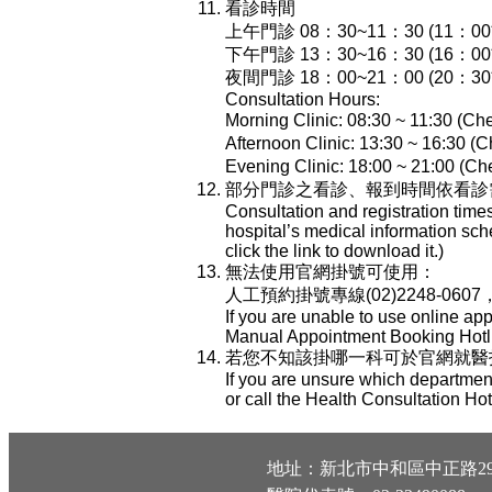
看診時間
上午門診 08：30~11：30 (11：
下午門診 13：30~16：30 (16：
夜間門診 18：00~21：00 (20：
Consultation Hours:
Morning Clinic: 08:30 ~ 11:30 (Che
Afternoon Clinic: 13:30 ~ 16:30 (C
Evening Clinic: 18:00 ~ 21:00 (Che
部分門診之看診、報到時間依看診
Consultation and registration time
hospital’s medical information sch
click the link to download it.)
無法使用官網掛號可使用：
人工預約掛號專線(02)2248-0607
If you are unable to use online ap
Manual Appointment Booking Hotli
若您不知該掛哪一科可於官網就醫指南-
If you are unsure which department
or call the Health Consultation Ho
地址：新北市中和區中正路29