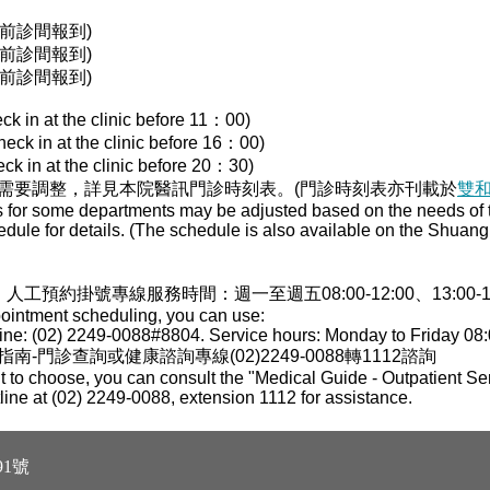
00前診間報到)
00前診間報到)
30前診間報到)
ck in at the clinic before 11：00)
heck in at the clinic before 16：00)
ck in at the clinic before 20：30)
需要調整，詳見本院醫訊門診時刻表。(門診時刻表亦刊載於
雙
s for some departments may be adjusted based on the needs of th
edule for details. (The schedule is also available on the Shua
，人工預約掛號專線服務時間：週一至週五08:00-12:00、13:00-17:0
pointment scheduling, you can use:
ne: (02) 2249-0088#8804. Service hours: Monday to Friday 08:
門診查詢或健康諮詢專線(02)2249-0088轉1112諮詢
 to choose, you can consult the "Medical Guide - Outpatient Ser
tline at (02) 2249-0088, extension 1112 for assistance.
1號