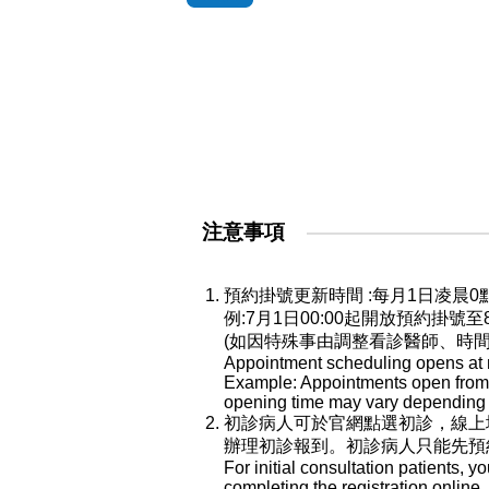
注意事項
預約掛號更新時間 :每月1日凌
例:7月1日00:00起開放預約掛號
(如因特殊事由調整看診醫師、時
Appointment scheduling opens at mi
Example: Appointments open from Ju
opening time may vary depending o
初診病人可於官網點選初診，線上
辦理初診報到。初診病人只能先預
For initial consultation patients, y
completing the registration online