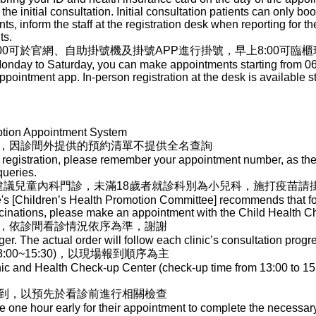
 the initial consultation. Initial consultation patients can only b
s, inform the staff at the registration desk when reporting for the 
ts.
00可於官網、自助掛號機及掛號APP進行掛號，早上8:00可臨
nday to Saturday, you can make appointments starting from 06:00
ppointment app. In-person registration at the desk is available st
ption Appointment System
，因診間外提供的預約清單不提供全名查詢
registration, please remember your appointment number, as the l
queries.
]建議兒童內科門診，未滿18歲者就診科別為小兒科，施打疫苗請
e's [Children’s Health Promotion Committee] recommends that for
ccinations, please make an appointment with the Child Health 
，依診間看診情況依序為準，謝謝
r. The actual order will follow each clinic’s consultation progr
00~15:30)，以現場報到順序為主
nic and Health Check-up Center (check-up time from 13:00 to 15:
到，以預先於看診前進行相關檢查
ve one hour early for their appointment to complete the necessa