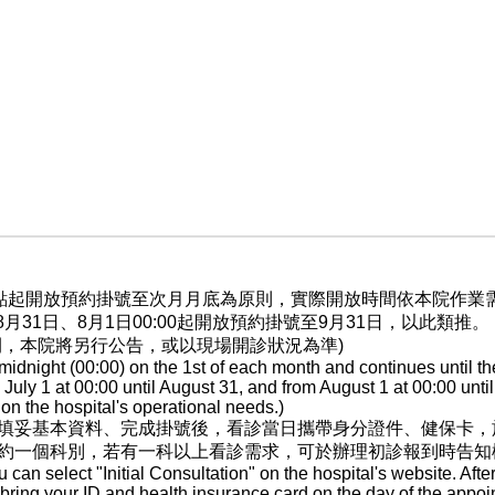
晨0點起開放預約掛號至次月月底為原則，實際開放時間依本院作
至8月31日、8月1日00:00起開放預約掛號至9月31日，以此類推。
間，本院將另行公告，或以現場開診狀況為準)
dnight (00:00) on the 1st of each month and continues until th
ly 1 at 00:00 until August 31, and from August 1 at 00:00 until
n the hospital's operational needs.)
填妥基本資料、完成掛號後，看診當日攜帶身分證件、健保卡，
約一個科別，若有一科以上看診需求，可於辦理初診報到時告知
ou can select "Initial Consultation" on the hospital's website. After
, bring your ID and health insurance card on the day of the appoi