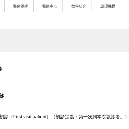
醫療團隊
醫療中心
教學研究
護理機構
診
1診
初診（First visit patient）（初診定義：第一次到本院就診者。