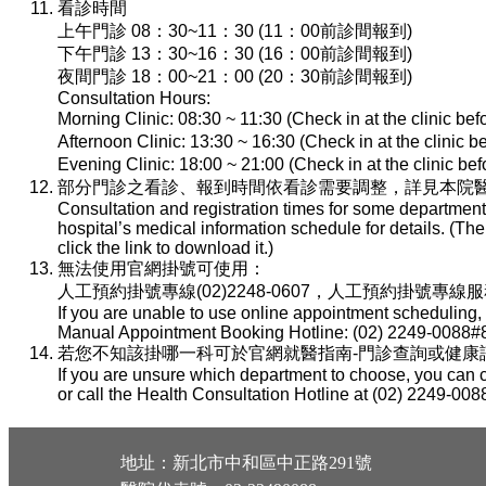
看診時間
上午門診 08：30~11：30 (11：00前診間報到)
下午門診 13：30~16：30 (16：00前診間報到)
夜間門診 18：00~21：00 (20：30前診間報到)
Consultation Hours:
Morning Clinic: 08:30 ~ 11:30 (Check in at the clinic be
Afternoon Clinic: 13:30 ~ 16:30 (Check in at the clinic 
Evening Clinic: 18:00 ~ 21:00 (Check in at the clinic b
部分門診之看診、報到時間依看診需要調整，詳見本院醫
Consultation and registration times for some department
hospital’s medical information schedule for details. (T
click the link to download it.)
無法使用官網掛號可使用：
人工預約掛號專線(02)2248-0607，人工預約掛號專線服務時間：
If you are unable to use online appointment scheduling,
Manual Appointment Booking Hotline: (02) 2249-0088#8
若您不知該掛哪一科可於官網就醫指南-門診查詢或健康諮詢專線(
If you are unsure which department to choose, you can c
or call the Health Consultation Hotline at (02) 2249-008
地址：新北市中和區中正路291號