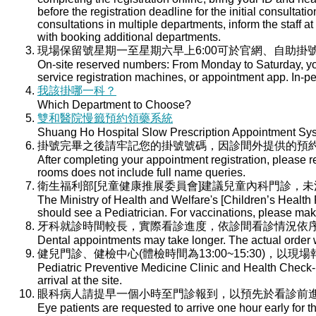
before the registration deadline for the initial consultati
consultations in multiple departments, inform the staff at 
with booking additional departments.
現場保留號星期一至星期六早上6:00可於官網、自助掛號
On-site reserved numbers: From Monday to Saturday, you
service registration machines, or appointment app. In-per
我該掛哪一科？
Which Department to Choose?
雙和醫院慢籤預約領藥系統
Shuang Ho Hospital Slow Prescription Appointment Sy
掛號完畢之後請牢記您的掛號號碼，因診間外提供的預
After completing your appointment registration, please 
rooms does not include full name queries.
衛生福利部[兒童健康推展委員會]建議兒童內科門診，
The Ministry of Health and Welfare's [Children’s Health
should see a Pediatrician. For vaccinations, please ma
牙科就診時間較長，實際看診進度，依診間看診情況依
Dental appointments may take longer. The actual order wi
健兒門診、健檢中心(體檢時間為13:00~15:30)，以現
Pediatric Preventive Medicine Clinic and Health Check-u
arrival at the site.
眼科病人請提早一個小時至門診報到，以預先於看診前
Eye patients are requested to arrive one hour early for