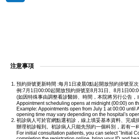
注意事項
預約掛號更新時間 :每月1日凌晨0點起開放預約掛號
例:7月1日00:00起開放預約掛號至8月31日、8月1日0
(如因特殊事由調整看診醫師、時間，本院將另行公告，
Appointment scheduling opens at midnight (00:00) on the
Example: Appointments open from July 1 at 00:00 until A
opening time may vary depending on the hospital's oper
初診病人可於官網點選初診，線上填妥基本資料、完成
辦理初診報到。初診病人只能先預約一個科別，若有一
For initial consultation patients, you can select "Initial C
completing the registration online, bring your ID and he