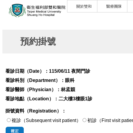
關於雙和
醫療團隊
預約掛號
看診日期（Date）：
115/06/11 夜間門診
看診科別（Department）：
眼科
看診醫師（Physician）：
林孟穎
看診地點（Location）：
二大樓3樓眼1診
掛號資料（Registration）：
複診（Subsequent visit patient）
初診（First visi