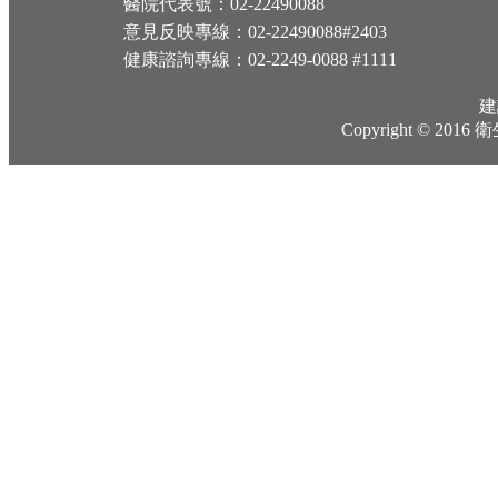
醫院代表號：02-22490088
意見反映專線：02-22490088#2403
健康諮詢專線：02-2249-0088 #1111
建
Copyright © 