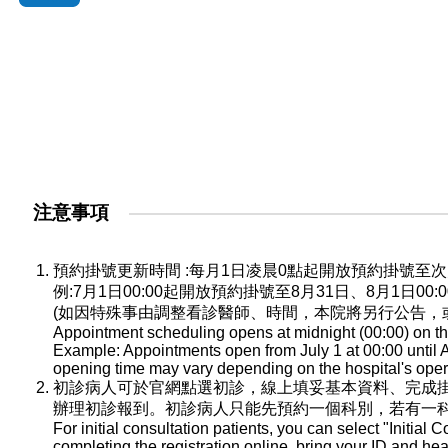
注意事項
預約掛號更新時間 :每月1日凌晨0點起開放預約掛號
例:7月1日00:00起開放預約掛號至8月31日、8月1日0
(如因特殊事由調整看診醫師、時間，本院將另行公告，
Appointment scheduling opens at midnight (00:00) on the
Example: Appointments open from July 1 at 00:00 until A
opening time may vary depending on the hospital's oper
初診病人可於官網點選初診，線上填妥基本資料、完成
辦理初診報到。初診病人只能先預約一個科別，若有一
For initial consultation patients, you can select "Initial C
completing the registration online, bring your ID and he