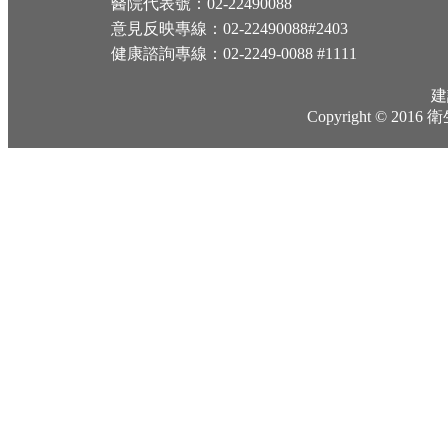
醫院代表號：02-22490088
意見反映專線：02-22490088#2403
健康諮詢專線：02-2249-0088 #1111
建
Copyright © 