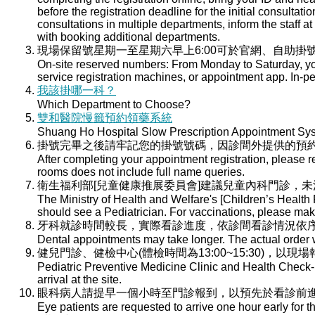
before the registration deadline for the initial consultati
consultations in multiple departments, inform the staff at 
with booking additional departments.
現場保留號星期一至星期六早上6:00可於官網、自助掛號
On-site reserved numbers: From Monday to Saturday, you
service registration machines, or appointment app. In-per
我該掛哪一科？
Which Department to Choose?
雙和醫院慢籤預約領藥系統
Shuang Ho Hospital Slow Prescription Appointment Sy
掛號完畢之後請牢記您的掛號號碼，因診間外提供的預
After completing your appointment registration, please 
rooms does not include full name queries.
衛生福利部[兒童健康推展委員會]建議兒童內科門診，
The Ministry of Health and Welfare's [Children’s Health
should see a Pediatrician. For vaccinations, please ma
牙科就診時間較長，實際看診進度，依診間看診情況依
Dental appointments may take longer. The actual order wi
健兒門診、健檢中心(體檢時間為13:00~15:30)，以現
Pediatric Preventive Medicine Clinic and Health Check-u
arrival at the site.
眼科病人請提早一個小時至門診報到，以預先於看診前
Eye patients are requested to arrive one hour early for