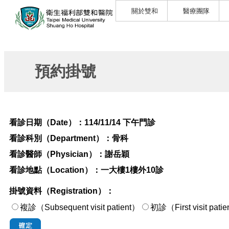
關於雙和
醫療團隊
預約掛號
看診日期（Date）：
114/11/14 下午門診
看診科別（Department）：
骨科
看診醫師（Physician）：
謝岳穎
看診地點（Location）：
一大樓1樓外10診
掛號資料（Registration）：
複診（Subsequent visit patient）
初診（First visi