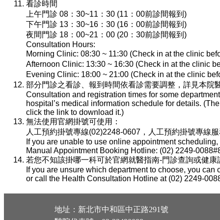
看診時間
上午門診 08：30~11：30 (11：00前診間報到)
下午門診 13：30~16：30 (16：00前診間報到)
夜間門診 18：00~21：00 (20：30前診間報到)
Consultation Hours:
Morning Clinic: 08:30 ~ 11:30 (Check in at the clinic be
Afternoon Clinic: 13:30 ~ 16:30 (Check in at the clinic 
Evening Clinic: 18:00 ~ 21:00 (Check in at the clinic b
部分門診之看診、報到時間依看診需要調整，詳見本院醫
Consultation and registration times for some department
hospital’s medical information schedule for details. (T
click the link to download it.)
無法使用官網掛號可使用：
人工預約掛號專線(02)2248-0607，人工預約掛號專線服務時間：
If you are unable to use online appointment scheduling,
Manual Appointment Booking Hotline: (02) 2249-0088#8
若您不知該掛哪一科可於官網就醫指南-門診查詢或健康諮詢專線(
If you are unsure which department to choose, you can c
or call the Health Consultation Hotline at (02) 2249-008
地址：新北市中和區中正路291號