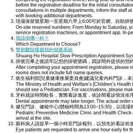
before the registration deadline for the initial consultati
consultations in multiple departments, inform the staff at 
with booking additional departments.
現場保留號星期一至星期六早上6:00可於官網、自助掛號
On-site reserved numbers: From Monday to Saturday, you
service registration machines, or appointment app. In-per
我該掛哪一科？
Which Department to Choose?
雙和醫院慢籤預約領藥系統
Shuang Ho Hospital Slow Prescription Appointment Sy
掛號完畢之後請牢記您的掛號號碼，因診間外提供的預
After completing your appointment registration, please 
rooms does not include full name queries.
衛生福利部[兒童健康推展委員會]建議兒童內科門診，
The Ministry of Health and Welfare's [Children’s Health
should see a Pediatrician. For vaccinations, please ma
牙科就診時間較長，實際看診進度，依診間看診情況依
Dental appointments may take longer. The actual order wi
健兒門診、健檢中心(體檢時間為13:00~15:30)，以現
Pediatric Preventive Medicine Clinic and Health Check-u
arrival at the site.
眼科病人請提早一個小時至門診報到，以預先於看診前
Eye patients are requested to arrive one hour early for