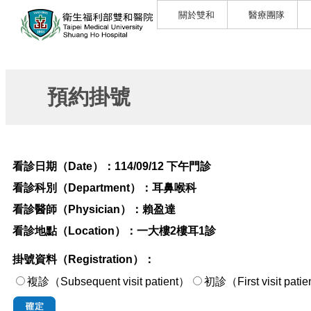
關於雙和
醫療團隊
預約掛號
看診日期（Date）：
114/09/12 下午門診
看診科別（Department）：
耳鼻喉科
看診醫師（Physician）：
賴盈達
看診地點（Location）：
一大樓2樓耳1診
掛號資料（Registration）：
複診（Subsequent visit patient）
初診（First visi