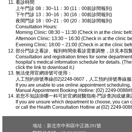
看診時間
上午門診 08：30~11：30 (11：00前診間報到)
下午門診 13：30~16：30 (16：00前診間報到)
夜間門診 18：00~21：00 (20：30前診間報到)
Consultation Hours:
Morning Clinic: 08:30 ~ 11:30 (Check in at the clinic be
Afternoon Clinic: 13:30 ~ 16:30 (Check in at the clinic 
Evening Clinic: 18:00 ~ 21:00 (Check in at the clinic b
部分門診之看診、報到時間依看診需要調整，詳見本院醫
Consultation and registration times for some department
hospital’s medical information schedule for details. (T
click the link to download it.)
無法使用官網掛號可使用：
人工預約掛號專線(02)2248-0607，人工預約掛號專線服務時間：
If you are unable to use online appointment scheduling,
Manual Appointment Booking Hotline: (02) 2249-0088#8
若您不知該掛哪一科可於官網就醫指南-門診查詢或健康諮詢專線(
If you are unsure which department to choose, you can c
or call the Health Consultation Hotline at (02) 2249-008
地址：新北市中和區中正路291號