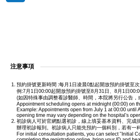
注意事項
預約掛號更新時間 :每月1日凌晨0點起開放預約掛號
例:7月1日00:00起開放預約掛號至8月31日、8月1日0
(如因特殊事由調整看診醫師、時間，本院將另行公告，
Appointment scheduling opens at midnight (00:00) on the
Example: Appointments open from July 1 at 00:00 until A
opening time may vary depending on the hospital's oper
初診病人可於官網點選初診，線上填妥基本資料、完成
辦理初診報到。初診病人只能先預約一個科別，若有一
For initial consultation patients, you can select "Initial C
completing the registration online, bring your ID and he