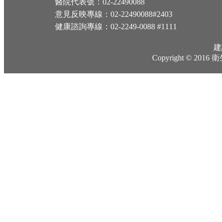
醫院代表號：02-22490088
意見反映專線：02-22490088#2403
健康諮詢專線：02-2249-0088 #1111
建
Copyright © 