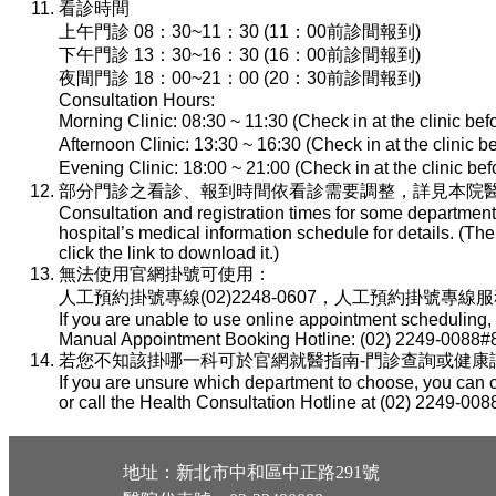
看診時間
上午門診 08：30~11：30 (11：00前診間報到)
下午門診 13：30~16：30 (16：00前診間報到)
夜間門診 18：00~21：00 (20：30前診間報到)
Consultation Hours:
Morning Clinic: 08:30 ~ 11:30 (Check in at the clinic be
Afternoon Clinic: 13:30 ~ 16:30 (Check in at the clinic 
Evening Clinic: 18:00 ~ 21:00 (Check in at the clinic b
部分門診之看診、報到時間依看診需要調整，詳見本院醫
Consultation and registration times for some department
hospital’s medical information schedule for details. (T
click the link to download it.)
無法使用官網掛號可使用：
人工預約掛號專線(02)2248-0607，人工預約掛號專線服務時間：
If you are unable to use online appointment scheduling,
Manual Appointment Booking Hotline: (02) 2249-0088#8
若您不知該掛哪一科可於官網就醫指南-門診查詢或健康諮詢專線(
If you are unsure which department to choose, you can c
or call the Health Consultation Hotline at (02) 2249-008
地址：新北市中和區中正路291號