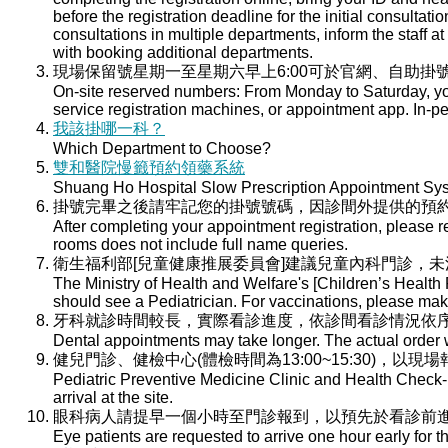
before the registration deadline for the initial consultati
consultations in multiple departments, inform the staff at 
with booking additional departments.
現場保留號星期一至星期六早上6:00可於官網、自助掛號
On-site reserved numbers: From Monday to Saturday, you
service registration machines, or appointment app. In-per
我該掛哪一科？
Which Department to Choose?
雙和醫院慢籤預約領藥系統
Shuang Ho Hospital Slow Prescription Appointment Sy
掛號完畢之後請牢記您的掛號號碼，因診間外提供的預
After completing your appointment registration, please 
rooms does not include full name queries.
衛生福利部[兒童健康推展委員會]建議兒童內科門診，
The Ministry of Health and Welfare's [Children’s Health
should see a Pediatrician. For vaccinations, please ma
牙科就診時間較長，實際看診進度，依診間看診情況依
Dental appointments may take longer. The actual order wi
健兒門診、健檢中心(體檢時間為13:00~15:30)，以現
Pediatric Preventive Medicine Clinic and Health Check-u
arrival at the site.
眼科病人請提早一個小時至門診報到，以預先於看診前
Eye patients are requested to arrive one hour early for