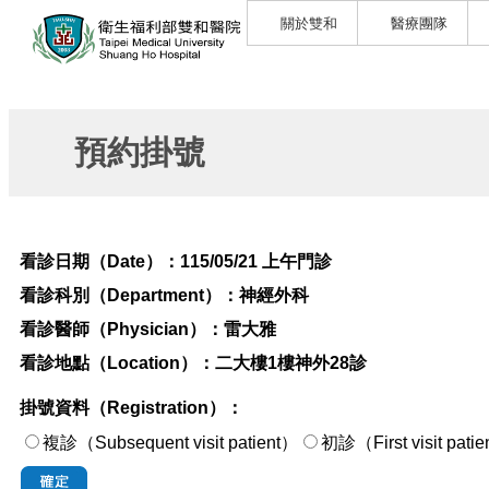
關於雙和
醫療團隊
預約掛號
看診日期（Date）：
115/05/21 上午門診
看診科別（Department）：
神經外科
看診醫師（Physician）：
雷大雅
看診地點（Location）：
二大樓1樓神外28診
掛號資料（Registration）：
複診（Subsequent visit patient）
初診（First visi