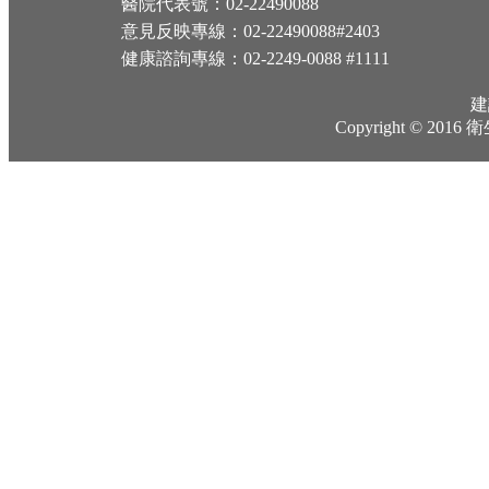
醫院代表號：02-22490088
意見反映專線：02-22490088#2403
健康諮詢專線：02-2249-0088 #1111
建
Copyright © 