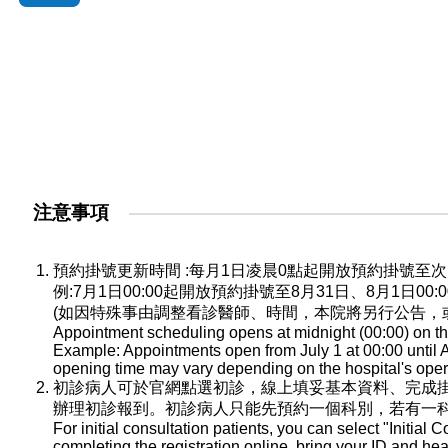
注意事項
預約掛號更新時間 :每月1日凌晨0點起開放預約掛號
例:7月1日00:00起開放預約掛號至8月31日、8月1日0
(如因特殊事由調整看診醫師、時間，本院將另行公告，
Appointment scheduling opens at midnight (00:00) on the
Example: Appointments open from July 1 at 00:00 until A
opening time may vary depending on the hospital's oper
初診病人可於官網點選初診，線上填妥基本資料、完成
辦理初診報到。初診病人只能先預約一個科別，若有一
For initial consultation patients, you can select "Initial C
completing the registration online, bring your ID and he