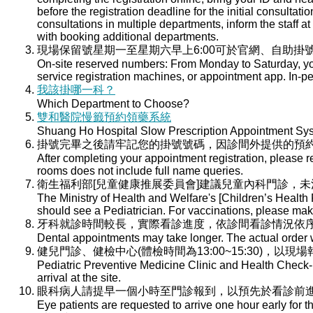
before the registration deadline for the initial consultati
consultations in multiple departments, inform the staff at 
with booking additional departments.
現場保留號星期一至星期六早上6:00可於官網、自助掛號
On-site reserved numbers: From Monday to Saturday, you
service registration machines, or appointment app. In-per
我該掛哪一科？
Which Department to Choose?
雙和醫院慢籤預約領藥系統
Shuang Ho Hospital Slow Prescription Appointment Sy
掛號完畢之後請牢記您的掛號號碼，因診間外提供的預
After completing your appointment registration, please 
rooms does not include full name queries.
衛生福利部[兒童健康推展委員會]建議兒童內科門診，
The Ministry of Health and Welfare's [Children’s Health
should see a Pediatrician. For vaccinations, please ma
牙科就診時間較長，實際看診進度，依診間看診情況依
Dental appointments may take longer. The actual order wi
健兒門診、健檢中心(體檢時間為13:00~15:30)，以現
Pediatric Preventive Medicine Clinic and Health Check-u
arrival at the site.
眼科病人請提早一個小時至門診報到，以預先於看診前
Eye patients are requested to arrive one hour early for