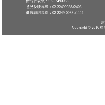
醫院代表號：02-22490088
意見反映專線：02-22490088#2403
健康諮詢專線：02-2249-0088 #1111
建
Copyright © 