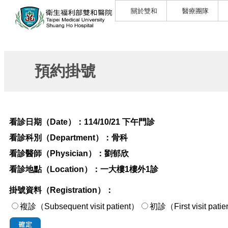
關於雙和
醫療團隊
預約掛號
看診日期（Date）：
114/10/21 下午門診
看診科別（Department）：
骨科
看診醫師（Physician）：
劉郁欣
看診地點（Location）：
一大樓1樓外1診
掛號資料（Registration）：
複診（Subsequent visit patient）
初診（First visi