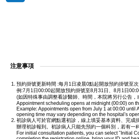
注意事項
預約掛號更新時間 :每月1日凌晨0點起開放預約掛號
例:7月1日00:00起開放預約掛號至8月31日、8月1日0
(如因特殊事由調整看診醫師、時間，本院將另行公告，
Appointment scheduling opens at midnight (00:00) on the
Example: Appointments open from July 1 at 00:00 until A
opening time may vary depending on the hospital's oper
初診病人可於官網點選初診，線上填妥基本資料、完成
辦理初診報到。初診病人只能先預約一個科別，若有一
For initial consultation patients, you can select "Initial C
completing the registration online, bring your ID and he