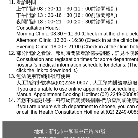
看診時間
上午門診 08：30~11：30 (11：00前診間報到)
下午門診 13：30~16：30 (16：00前診間報到)
夜間門診 18：00~21：00 (20：30前診間報到)
Consultation Hours:
Morning Clinic: 08:30 ~ 11:30 (Check in at the clinic be
Afternoon Clinic: 13:30 ~ 16:30 (Check in at the clinic 
Evening Clinic: 18:00 ~ 21:00 (Check in at the clinic b
部分門診之看診、報到時間依看診需要調整，詳見本院醫
Consultation and registration times for some department
hospital’s medical information schedule for details. (T
click the link to download it.)
無法使用官網掛號可使用：
人工預約掛號專線(02)2248-0607，人工預約掛號專線服務時間：
If you are unable to use online appointment scheduling,
Manual Appointment Booking Hotline: (02) 2249-0088#8
若您不知該掛哪一科可於官網就醫指南-門診查詢或健康諮詢專線(
If you are unsure which department to choose, you can c
or call the Health Consultation Hotline at (02) 2249-008
地址：新北市中和區中正路291號