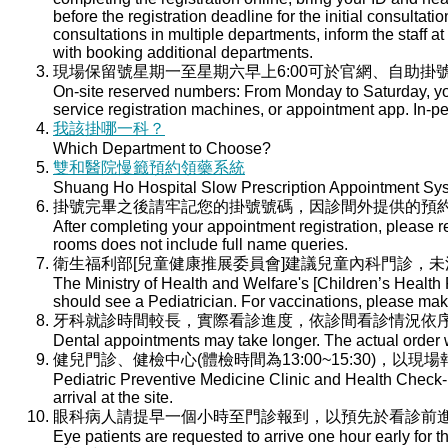
before the registration deadline for the initial consultati
consultations in multiple departments, inform the staff at 
with booking additional departments.
現場保留號星期一至星期六早上6:00可於官網、自助掛號
On-site reserved numbers: From Monday to Saturday, you
service registration machines, or appointment app. In-per
我該掛哪一科？
Which Department to Choose?
雙和醫院慢籤預約領藥系統
Shuang Ho Hospital Slow Prescription Appointment Sy
掛號完畢之後請牢記您的掛號號碼，因診間外提供的預
After completing your appointment registration, please 
rooms does not include full name queries.
衛生福利部[兒童健康推展委員會]建議兒童內科門診，
The Ministry of Health and Welfare's [Children’s Health
should see a Pediatrician. For vaccinations, please ma
牙科就診時間較長，實際看診進度，依診間看診情況依
Dental appointments may take longer. The actual order wi
健兒門診、健檢中心(體檢時間為13:00~15:30)，以現
Pediatric Preventive Medicine Clinic and Health Check-u
arrival at the site.
眼科病人請提早一個小時至門診報到，以預先於看診前
Eye patients are requested to arrive one hour early for