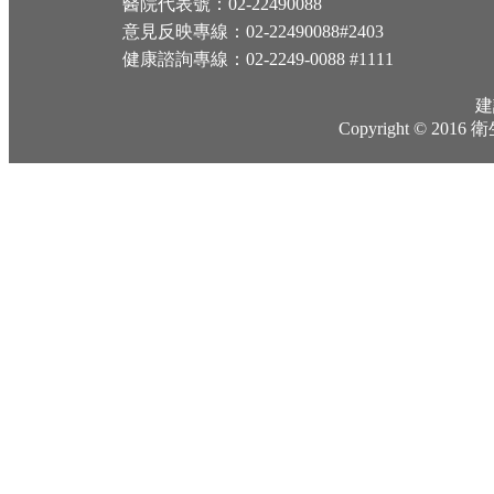
醫院代表號：02-22490088
意見反映專線：02-22490088#2403
健康諮詢專線：02-2249-0088 #1111
建
Copyright © 