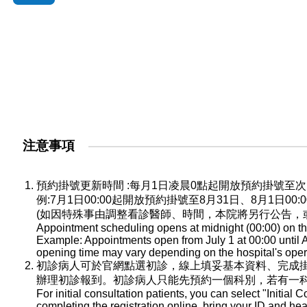
注意事項
預約掛號更新時間 :每月1日凌晨0點起開放預約掛號
例:7月1日00:00起開放預約掛號至8月31日、8月1日0
(如因特殊事由調整看診醫師、時間，本院將另行公告，
Appointment scheduling opens at midnight (00:00) on the
Example: Appointments open from July 1 at 00:00 until A
opening time may vary depending on the hospital's oper
初診病人可於官網點選初診，線上填妥基本資料、完成
辦理初診報到。初診病人只能先預約一個科別，若有一
For initial consultation patients, you can select "Initial C
completing the registration online, bring your ID and he