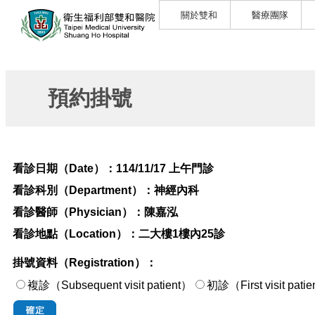
關於雙和
醫療團隊
預約掛號
看診日期（Date）：
114/11/17 上午門診
看診科別（Department）：
神經內科
看診醫師（Physician）：
陳嘉泓
看診地點（Location）：
二大樓1樓內25診
掛號資料（Registration）：
複診（Subsequent visit patient）
初診（First visi