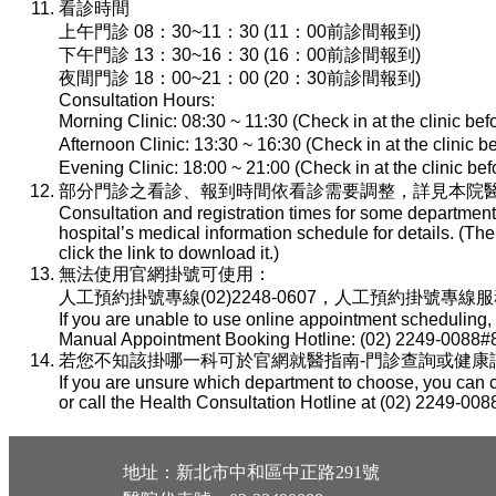
看診時間
上午門診 08：30~11：30 (11：00前診間報到)
下午門診 13：30~16：30 (16：00前診間報到)
夜間門診 18：00~21：00 (20：30前診間報到)
Consultation Hours:
Morning Clinic: 08:30 ~ 11:30 (Check in at the clinic be
Afternoon Clinic: 13:30 ~ 16:30 (Check in at the clinic 
Evening Clinic: 18:00 ~ 21:00 (Check in at the clinic b
部分門診之看診、報到時間依看診需要調整，詳見本院醫
Consultation and registration times for some department
hospital’s medical information schedule for details. (T
click the link to download it.)
無法使用官網掛號可使用：
人工預約掛號專線(02)2248-0607，人工預約掛號專線服務時間：
If you are unable to use online appointment scheduling,
Manual Appointment Booking Hotline: (02) 2249-0088#8
若您不知該掛哪一科可於官網就醫指南-門診查詢或健康諮詢專線(
If you are unsure which department to choose, you can c
or call the Health Consultation Hotline at (02) 2249-008
地址：新北市中和區中正路291號