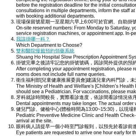
before the registration deadline for the initial consultati
consultations in multiple departments, inform the staff at 
with booking additional departments.
現場保留號星期一至星期六早上6:00可於官網、自助掛號
On-site reserved numbers: From Monday to Saturday, you
service registration machines, or appointment app. In-per
我該掛哪一科？
Which Department to Choose?
雙和醫院慢籤預約領藥系統
Shuang Ho Hospital Slow Prescription Appointment Sy
掛號完畢之後請牢記您的掛號號碼，因診間外提供的預
After completing your appointment registration, please 
rooms does not include full name queries.
衛生福利部[兒童健康推展委員會]建議兒童內科門診，
The Ministry of Health and Welfare's [Children’s Health
should see a Pediatrician. For vaccinations, please ma
牙科就診時間較長，實際看診進度，依診間看診情況依
Dental appointments may take longer. The actual order wi
健兒門診、健檢中心(體檢時間為13:00~15:30)，以現
Pediatric Preventive Medicine Clinic and Health Check-u
arrival at the site.
眼科病人請提早一個小時至門診報到，以預先於看診前
Eye patients are requested to arrive one hour early for