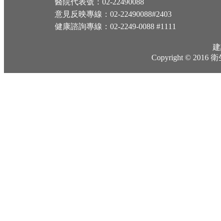
醫院代表號：02-22490088
意見反映專線：02-22490088#2403
健康諮詢專線：02-2249-0088 #1111
建
Copyright © 