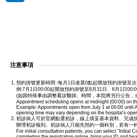
注意事項
預約掛號更新時間 :每月1日凌晨0點起開放預約掛號
例:7月1日00:00起開放預約掛號至8月31日、8月1日0
(如因特殊事由調整看診醫師、時間，本院將另行公告，
Appointment scheduling opens at midnight (00:00) on the
Example: Appointments open from July 1 at 00:00 until A
opening time may vary depending on the hospital's oper
初診病人可於官網點選初診，線上填妥基本資料、完成
辦理初診報到。初診病人只能先預約一個科別，若有一
For initial consultation patients, you can select "Initial C
completing the registration online, bring your ID and he