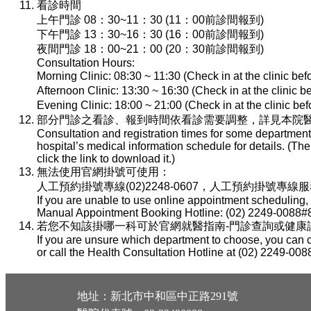
看診時間
上午門診 08：30~11：30 (11：00前診間報到)
下午門診 13：30~16：30 (16：00前診間報到)
夜間門診 18：00~21：00 (20：30前診間報到)
Consultation Hours:
Morning Clinic: 08:30 ~ 11:30 (Check in at the clinic be
Afternoon Clinic: 13:30 ~ 16:30 (Check in at the clinic 
Evening Clinic: 18:00 ~ 21:00 (Check in at the clinic b
部分門診之看診、報到時間依看診需要調整，詳見本院醫
Consultation and registration times for some department
hospital’s medical information schedule for details. (T
click the link to download it.)
無法使用官網掛號可使用：
人工預約掛號專線(02)2248-0607，人工預約掛號專線服務時間：
If you are unable to use online appointment scheduling,
Manual Appointment Booking Hotline: (02) 2249-0088#8
若您不知該掛哪一科可於官網就醫指南-門診查詢或健康諮詢專線(
If you are unsure which department to choose, you can c
or call the Health Consultation Hotline at (02) 2249-008
地址：新北市中和區中正路291號