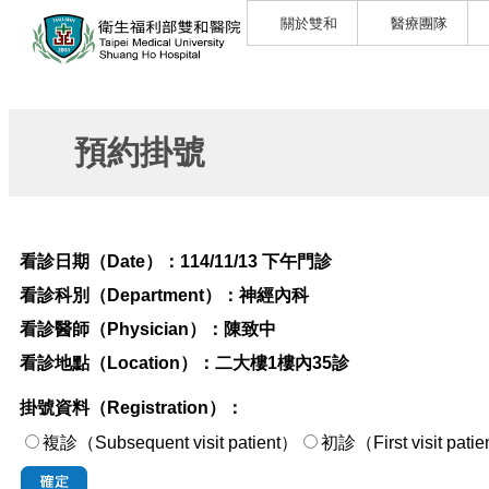
關於雙和
醫療團隊
預約掛號
看診日期（Date）：
114/11/13 下午門診
看診科別（Department）：
神經內科
看診醫師（Physician）：
陳致中
看診地點（Location）：
二大樓1樓內35診
掛號資料（Registration）：
複診（Subsequent visit patient）
初診（First visi