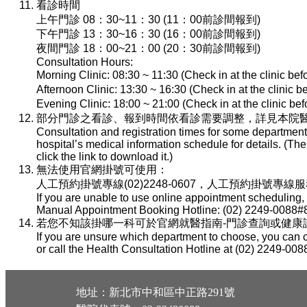
看診時間
上午門診 08：30~11：30 (11：00前診間報到)
下午門診 13：30~16：30 (16：00前診間報到)
夜間門診 18：00~21：00 (20：30前診間報到)
Consultation Hours:
Morning Clinic: 08:30 ~ 11:30 (Check in at the clinic be
Afternoon Clinic: 13:30 ~ 16:30 (Check in at the clinic 
Evening Clinic: 18:00 ~ 21:00 (Check in at the clinic b
部分門診之看診、報到時間依看診需要調整，詳見本院醫
Consultation and registration times for some department
hospital’s medical information schedule for details. (T
click the link to download it.)
無法使用官網掛號可使用：
人工預約掛號專線(02)2248-0607，人工預約掛號專線服務時間：
If you are unable to use online appointment scheduling,
Manual Appointment Booking Hotline: (02) 2249-0088#8
若您不知該掛哪一科可於官網就醫指南-門診查詢或健康諮詢專線(
If you are unsure which department to choose, you can c
or call the Health Consultation Hotline at (02) 2249-008
地址：新北市中和區中正路291號