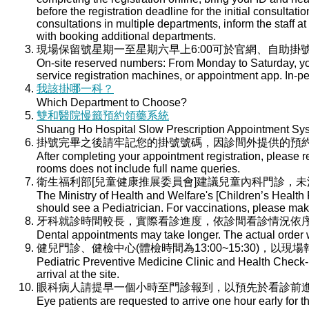
before the registration deadline for the initial consultati
consultations in multiple departments, inform the staff at 
with booking additional departments.
現場保留號星期一至星期六早上6:00可於官網、自助掛號
On-site reserved numbers: From Monday to Saturday, you
service registration machines, or appointment app. In-per
我該掛哪一科？
Which Department to Choose?
雙和醫院慢籤預約領藥系統
Shuang Ho Hospital Slow Prescription Appointment Sy
掛號完畢之後請牢記您的掛號號碼，因診間外提供的預
After completing your appointment registration, please 
rooms does not include full name queries.
衛生福利部[兒童健康推展委員會]建議兒童內科門診，
The Ministry of Health and Welfare's [Children’s Health
should see a Pediatrician. For vaccinations, please ma
牙科就診時間較長，實際看診進度，依診間看診情況依
Dental appointments may take longer. The actual order wi
健兒門診、健檢中心(體檢時間為13:00~15:30)，以現
Pediatric Preventive Medicine Clinic and Health Check-u
arrival at the site.
眼科病人請提早一個小時至門診報到，以預先於看診前
Eye patients are requested to arrive one hour early for