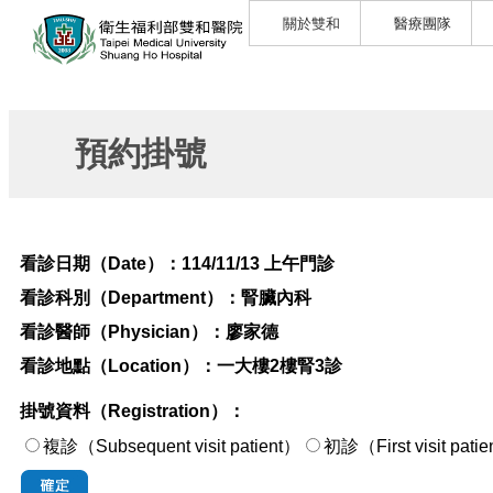
關於雙和
醫療團隊
預約掛號
看診日期（Date）：
114/11/13 上午門診
看診科別（Department）：
腎臟內科
看診醫師（Physician）：
廖家德
看診地點（Location）：
一大樓2樓腎3診
掛號資料（Registration）：
複診（Subsequent visit patient）
初診（First visi