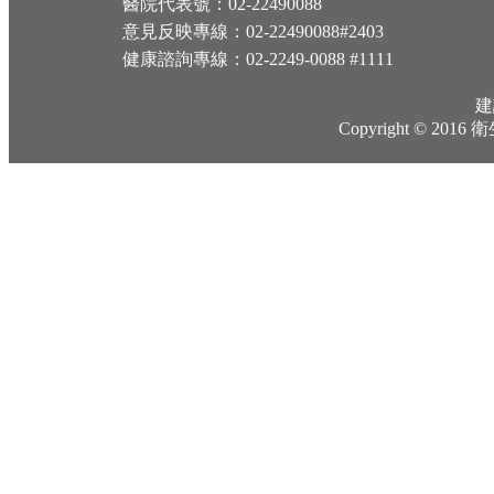
醫院代表號：02-22490088
意見反映專線：02-22490088#2403
健康諮詢專線：02-2249-0088 #1111
建
Copyright © 