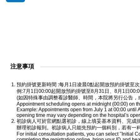
注意事項
預約掛號更新時間 :每月1日凌晨0點起開放預約掛號
例:7月1日00:00起開放預約掛號至8月31日、8月1日0
(如因特殊事由調整看診醫師、時間，本院將另行公告，
Appointment scheduling opens at midnight (00:00) on the
Example: Appointments open from July 1 at 00:00 until A
opening time may vary depending on the hospital's oper
初診病人可於官網點選初診，線上填妥基本資料、完成
辦理初診報到。初診病人只能先預約一個科別，若有一
For initial consultation patients, you can select "Initial C
completing the registration online, bring your ID and he