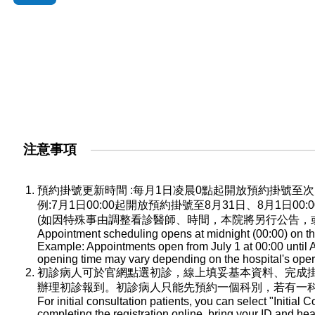
注意事項
預約掛號更新時間 :每月1日凌晨0點起開放預約掛號
例:7月1日00:00起開放預約掛號至8月31日、8月1日0
(如因特殊事由調整看診醫師、時間，本院將另行公告，
Appointment scheduling opens at midnight (00:00) on the
Example: Appointments open from July 1 at 00:00 until A
opening time may vary depending on the hospital's oper
初診病人可於官網點選初診，線上填妥基本資料、完成
辦理初診報到。初診病人只能先預約一個科別，若有一
For initial consultation patients, you can select "Initial C
completing the registration online, bring your ID and he