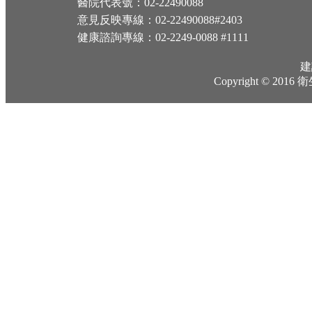
醫院代表號：02-22490088
意見反映專線：02-22490088#2403
健康諮詢專線：02-2249-0088 #1111
建
Copyright © 