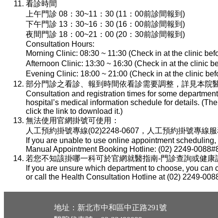
看診時間
上午門診 08：30~11：30 (11：00前診間報到)
下午門診 13：30~16：30 (16：00前診間報到)
夜間門診 18：00~21：00 (20：30前診間報到)
Consultation Hours:
Morning Clinic: 08:30 ~ 11:30 (Check in at the clinic be
Afternoon Clinic: 13:30 ~ 16:30 (Check in at the clinic 
Evening Clinic: 18:00 ~ 21:00 (Check in at the clinic b
部分門診之看診、報到時間依看診需要調整，詳見本院醫
Consultation and registration times for some department
hospital’s medical information schedule for details. (T
click the link to download it.)
無法使用官網掛號可使用：
人工預約掛號專線(02)2248-0607，人工預約掛號專線服務時間：
If you are unable to use online appointment scheduling,
Manual Appointment Booking Hotline: (02) 2249-0088#8
若您不知該掛哪一科可於官網就醫指南-門診查詢或健康諮詢專線(
If you are unsure which department to choose, you can c
or call the Health Consultation Hotline at (02) 2249-008
地址：新北市中和區中正路291號