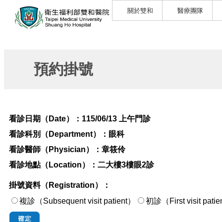
關於雙和
醫療團隊
預約掛號
看診日期（Date）：
115/06/13 上午門診
看診科別（Department）：
眼科
看診醫師（Physician）：
章筱伶
看診地點（Location）：
二大樓3樓眼2診
掛號資料（Registration）：
複診（Subsequent visit patient）
初診（First visi