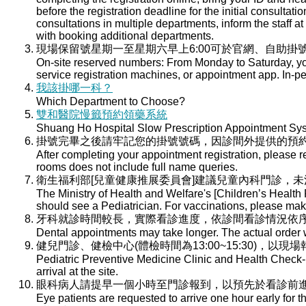
before the registration deadline for the initial consultati
consultations in multiple departments, inform the staff at 
with booking additional departments.
現場保留號星期一至星期六早上6:00可於官網、自助掛號
On-site reserved numbers: From Monday to Saturday, you
service registration machines, or appointment app. In-per
我該掛哪一科？
Which Department to Choose?
雙和醫院慢籤預約領藥系統
Shuang Ho Hospital Slow Prescription Appointment Sy
掛號完畢之後請牢記您的掛號號碼，因診間外提供的預
After completing your appointment registration, please 
rooms does not include full name queries.
衛生福利部[兒童健康推展委員會]建議兒童內科門診，
The Ministry of Health and Welfare's [Children’s Health
should see a Pediatrician. For vaccinations, please ma
牙科就診時間較長，實際看診進度，依診間看診情況依
Dental appointments may take longer. The actual order wi
健兒門診、健檢中心(體檢時間為13:00~15:30)，以現
Pediatric Preventive Medicine Clinic and Health Check-u
arrival at the site.
眼科病人請提早一個小時至門診報到，以預先於看診前
Eye patients are requested to arrive one hour early for