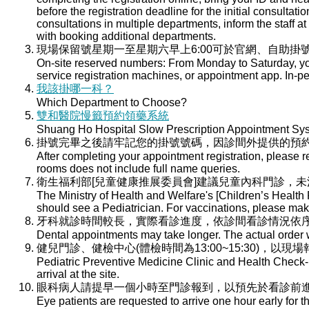
before the registration deadline for the initial consultati
consultations in multiple departments, inform the staff at 
with booking additional departments.
現場保留號星期一至星期六早上6:00可於官網、自助掛號
On-site reserved numbers: From Monday to Saturday, you
service registration machines, or appointment app. In-per
我該掛哪一科？
Which Department to Choose?
雙和醫院慢籤預約領藥系統
Shuang Ho Hospital Slow Prescription Appointment Sy
掛號完畢之後請牢記您的掛號號碼，因診間外提供的預
After completing your appointment registration, please 
rooms does not include full name queries.
衛生福利部[兒童健康推展委員會]建議兒童內科門診，
The Ministry of Health and Welfare's [Children’s Health
should see a Pediatrician. For vaccinations, please ma
牙科就診時間較長，實際看診進度，依診間看診情況依
Dental appointments may take longer. The actual order wi
健兒門診、健檢中心(體檢時間為13:00~15:30)，以現
Pediatric Preventive Medicine Clinic and Health Check-u
arrival at the site.
眼科病人請提早一個小時至門診報到，以預先於看診前
Eye patients are requested to arrive one hour early for