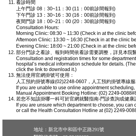
看診時間
上午門診 08：30~11：30 (11：00前診間報到)
下午門診 13：30~16：30 (16：00前診間報到)
夜間門診 18：00~21：00 (20：30前診間報到)
Consultation Hours:
Morning Clinic: 08:30 ~ 11:30 (Check in at the clinic be
Afternoon Clinic: 13:30 ~ 16:30 (Check in at the clinic 
Evening Clinic: 18:00 ~ 21:00 (Check in at the clinic b
部分門診之看診、報到時間依看診需要調整，詳見本院醫
Consultation and registration times for some department
hospital’s medical information schedule for details. (T
click the link to download it.)
無法使用官網掛號可使用：
人工預約掛號專線(02)2248-0607，人工預約掛號專線服務時間：
If you are unable to use online appointment scheduling,
Manual Appointment Booking Hotline: (02) 2249-0088#8
若您不知該掛哪一科可於官網就醫指南-門診查詢或健康諮詢專線(
If you are unsure which department to choose, you can c
or call the Health Consultation Hotline at (02) 2249-008
地址：新北市中和區中正路291號