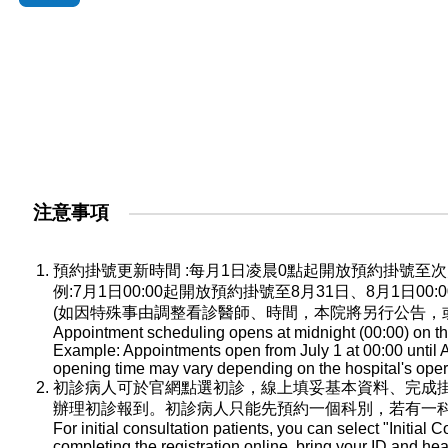
注意事項
預約掛號更新時間 :每月1日凌晨0點起開放預約掛號
例:7月1日00:00起開放預約掛號至8月31日、8月1日0
(如因特殊事由調整看診醫師、時間，本院將另行公告，
Appointment scheduling opens at midnight (00:00) on the
Example: Appointments open from July 1 at 00:00 until A
opening time may vary depending on the hospital's oper
初診病人可於官網點選初診，線上填妥基本資料、完成
辦理初診報到。初診病人只能先預約一個科別，若有一
For initial consultation patients, you can select "Initial C
completing the registration online, bring your ID and he