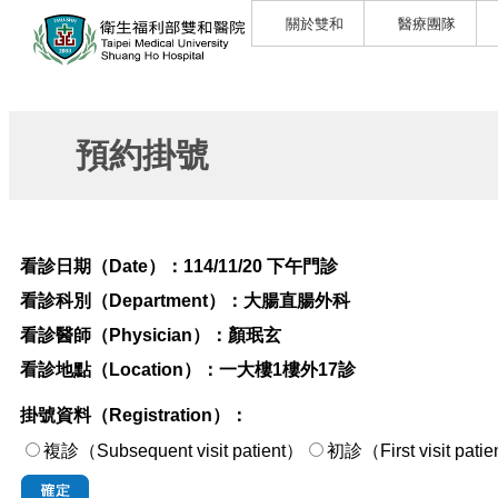
關於雙和
醫療團隊
預約掛號
看診日期（Date）：
114/11/20 下午門診
看診科別（Department）：
大腸直腸外科
看診醫師（Physician）：
顏珉玄
看診地點（Location）：
一大樓1樓外17診
掛號資料（Registration）：
複診（Subsequent visit patient）
初診（First visi