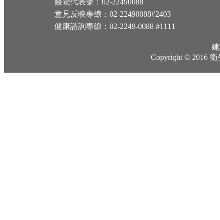
醫院代表號：02-22490088
意見反映專線：02-22490088#2403
健康諮詢專線：02-2249-0088 #1111
建
Copyright © 