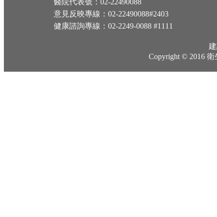
醫院代表號：02-22490088
意見反映專線：02-22490088#2403
健康諮詢專線：02-2249-0088 #1111
建
Copyright © 