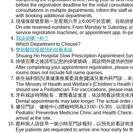
before the registration deadline for the initial consultati
consultations in multiple departments, inform the staff at 
with booking additional departments.
現場保留號星期一至星期六早上6:00可於官網、自助掛號
On-site reserved numbers: From Monday to Saturday, you
service registration machines, or appointment app. In-per
我該掛哪一科？
Which Department to Choose?
雙和醫院慢籤預約領藥系統
Shuang Ho Hospital Slow Prescription Appointment Sy
掛號完畢之後請牢記您的掛號號碼，因診間外提供的預
After completing your appointment registration, please 
rooms does not include full name queries.
衛生福利部[兒童健康推展委員會]建議兒童內科門診，
The Ministry of Health and Welfare's [Children’s Health
should see a Pediatrician. For vaccinations, please ma
牙科就診時間較長，實際看診進度，依診間看診情況依
Dental appointments may take longer. The actual order wi
健兒門診、健檢中心(體檢時間為13:00~15:30)，以現
Pediatric Preventive Medicine Clinic and Health Check-u
arrival at the site.
眼科病人請提早一個小時至門診報到，以預先於看診前
Eye patients are requested to arrive one hour early for