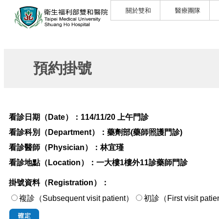
關於雙和
醫療團隊
預約掛號
看診日期（Date）：
114/11/20 上午門診
看診科別（Department）：
藥劑部(藥師照護門診)
看診醫師（Physician）：
林宜瑾
看診地點（Location）：
一大樓1樓外11診藥師門診
掛號資料（Registration）：
複診（Subsequent visit patient）
初診（First visi