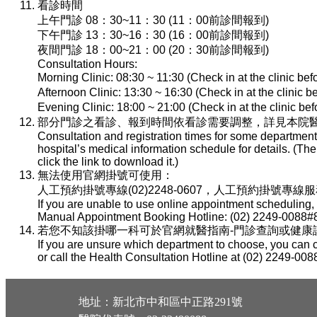
看診時間
上午門診 08：30~11：30 (11：00前診間報到)
下午門診 13：30~16：30 (16：00前診間報到)
夜間門診 18：00~21：00 (20：30前診間報到)
Consultation Hours:
Morning Clinic: 08:30 ~ 11:30 (Check in at the clinic be
Afternoon Clinic: 13:30 ~ 16:30 (Check in at the clinic 
Evening Clinic: 18:00 ~ 21:00 (Check in at the clinic b
部分門診之看診、報到時間依看診需要調整，詳見本院醫
Consultation and registration times for some department
hospital’s medical information schedule for details. (T
click the link to download it.)
無法使用官網掛號可使用：
人工預約掛號專線(02)2248-0607，人工預約掛號專線服務時間：
If you are unable to use online appointment scheduling,
Manual Appointment Booking Hotline: (02) 2249-0088#8
若您不知該掛哪一科可於官網就醫指南-門診查詢或健康諮詢專線(
If you are unsure which department to choose, you can c
or call the Health Consultation Hotline at (02) 2249-008
地址：新北市中和區中正路291號