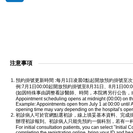
注意事項
預約掛號更新時間 :每月1日凌晨0點起開放預約掛號
例:7月1日00:00起開放預約掛號至8月31日、8月1日0
(如因特殊事由調整看診醫師、時間，本院將另行公告，
Appointment scheduling opens at midnight (00:00) on the
Example: Appointments open from July 1 at 00:00 until A
opening time may vary depending on the hospital's oper
初診病人可於官網點選初診，線上填妥基本資料、完成
辦理初診報到。初診病人只能先預約一個科別，若有一
For initial consultation patients, you can select "Initial C
completing the registration online, bring your ID and he