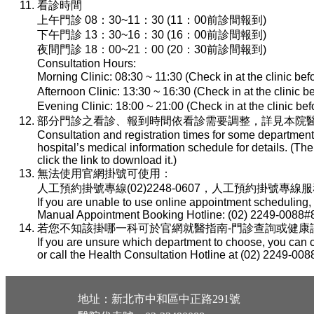
看診時間
上午門診 08：30~11：30 (11：00前診間報到)
下午門診 13：30~16：30 (16：00前診間報到)
夜間門診 18：00~21：00 (20：30前診間報到)
Consultation Hours:
Morning Clinic: 08:30 ~ 11:30 (Check in at the clinic be
Afternoon Clinic: 13:30 ~ 16:30 (Check in at the clinic 
Evening Clinic: 18:00 ~ 21:00 (Check in at the clinic b
部分門診之看診、報到時間依看診需要調整，詳見本院醫
Consultation and registration times for some department
hospital’s medical information schedule for details. (T
click the link to download it.)
無法使用官網掛號可使用：
人工預約掛號專線(02)2248-0607，人工預約掛號專線服務時間：
If you are unable to use online appointment scheduling,
Manual Appointment Booking Hotline: (02) 2249-0088#8
若您不知該掛哪一科可於官網就醫指南-門診查詢或健康諮詢專線(
If you are unsure which department to choose, you can c
or call the Health Consultation Hotline at (02) 2249-008
地址：新北市中和區中正路291號