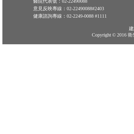
醫院代表號：02-22490088
意見反映專線：02-22490088#2403
健康諮詢專線：02-2249-0088 #1111
建
Copyright © 