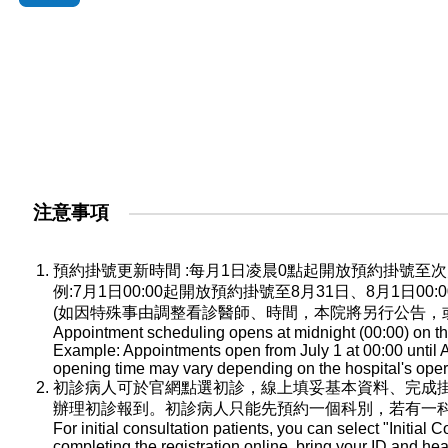
注意事項
預約掛號更新時間 :每月1日凌晨0點起開放預約掛號
例:7月1日00:00起開放預約掛號至8月31日、8月1日0
(如因特殊事由調整看診醫師、時間，本院將另行公告，
Appointment scheduling opens at midnight (00:00) on the
Example: Appointments open from July 1 at 00:00 until A
opening time may vary depending on the hospital's oper
初診病人可於官網點選初診，線上填妥基本資料、完成
辦理初診報到。初診病人只能先預約一個科別，若有一
For initial consultation patients, you can select "Initial C
completing the registration online, bring your ID and he