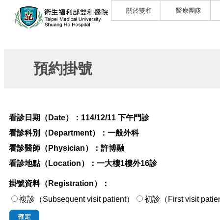
關於雙和
醫療團隊
預約掛號
看診日期（Date）：
114/12/11 下午門診
看診科別（Department）：
一般外科
看診醫師（Physician）：
許博融
看診地點（Location）：
一大樓1樓外16診
掛號資料（Registration）：
複診（Subsequent visit patient）
初診（First visi