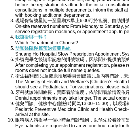
before the registration deadline for the initial consultati
consultations in multiple departments, inform the staff at 
with booking additional departments.
現場保留號星期一至星期六早上6:00可於官網、自助掛號
On-site reserved numbers: From Monday to Saturday, you
service registration machines, or appointment app. In-per
我該掛哪一科？
Which Department to Choose?
雙和醫院慢籤預約領藥系統
Shuang Ho Hospital Slow Prescription Appointment Sy
掛號完畢之後請牢記您的掛號號碼，因診間外提供的預
After completing your appointment registration, please 
rooms does not include full name queries.
衛生福利部[兒童健康推展委員會]建議兒童內科門診，
The Ministry of Health and Welfare's [Children’s Health
should see a Pediatrician. For vaccinations, please ma
牙科就診時間較長，實際看診進度，依診間看診情況依
Dental appointments may take longer. The actual order wi
健兒門診、健檢中心(體檢時間為13:00~15:30)，以現
Pediatric Preventive Medicine Clinic and Health Check-u
arrival at the site.
眼科病人請提早一個小時至門診報到，以預先於看診前
Eye patients are requested to arrive one hour early for