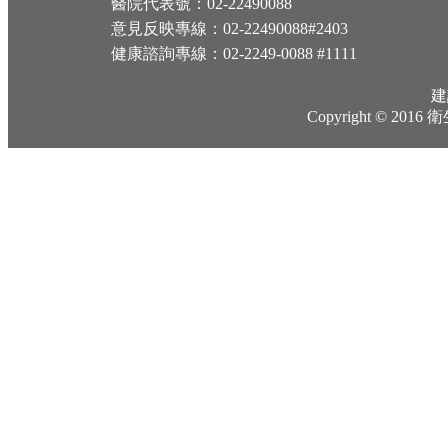
醫院代表號：02-22490088
意見反映專線：02-22490088#2403
健康諮詢專線：02-2249-0088 #1111
建
Copyright © 