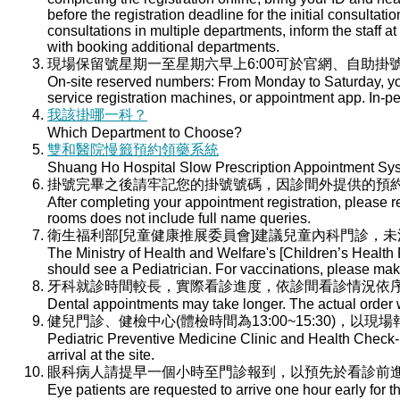
before the registration deadline for the initial consultati
consultations in multiple departments, inform the staff at 
with booking additional departments.
現場保留號星期一至星期六早上6:00可於官網、自助掛號
On-site reserved numbers: From Monday to Saturday, you
service registration machines, or appointment app. In-per
我該掛哪一科？
Which Department to Choose?
雙和醫院慢籤預約領藥系統
Shuang Ho Hospital Slow Prescription Appointment Sy
掛號完畢之後請牢記您的掛號號碼，因診間外提供的預
After completing your appointment registration, please 
rooms does not include full name queries.
衛生福利部[兒童健康推展委員會]建議兒童內科門診，
The Ministry of Health and Welfare's [Children’s Health
should see a Pediatrician. For vaccinations, please ma
牙科就診時間較長，實際看診進度，依診間看診情況依
Dental appointments may take longer. The actual order wi
健兒門診、健檢中心(體檢時間為13:00~15:30)，以現
Pediatric Preventive Medicine Clinic and Health Check-u
arrival at the site.
眼科病人請提早一個小時至門診報到，以預先於看診前
Eye patients are requested to arrive one hour early for