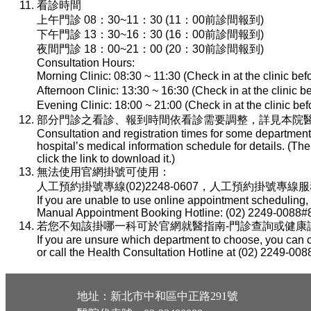
看診時間
上午門診 08：30~11：30 (11：00前診間報到)
下午門診 13：30~16：30 (16：00前診間報到)
夜間門診 18：00~21：00 (20：30前診間報到)
Consultation Hours:
Morning Clinic: 08:30 ~ 11:30 (Check in at the clinic be
Afternoon Clinic: 13:30 ~ 16:30 (Check in at the clinic 
Evening Clinic: 18:00 ~ 21:00 (Check in at the clinic b
部分門診之看診、報到時間依看診需要調整，詳見本院醫
Consultation and registration times for some department
hospital’s medical information schedule for details. (T
click the link to download it.)
無法使用官網掛號可使用：
人工預約掛號專線(02)2248-0607，人工預約掛號專線服務時間：
If you are unable to use online appointment scheduling,
Manual Appointment Booking Hotline: (02) 2249-0088#8
若您不知該掛哪一科可於官網就醫指南-門診查詢或健康諮詢專線(
If you are unsure which department to choose, you can c
or call the Health Consultation Hotline at (02) 2249-008
地址：新北市中和區中正路291號