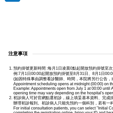
注意事項
預約掛號更新時間 :每月1日凌晨0點起開放預約掛號
例:7月1日00:00起開放預約掛號至8月31日、8月1日0
(如因特殊事由調整看診醫師、時間，本院將另行公告，
Appointment scheduling opens at midnight (00:00) on the
Example: Appointments open from July 1 at 00:00 until A
opening time may vary depending on the hospital's oper
初診病人可於官網點選初診，線上填妥基本資料、完成
辦理初診報到。初診病人只能先預約一個科別，若有一
For initial consultation patients, you can select "Initial C
completing the registration online, bring your ID and he