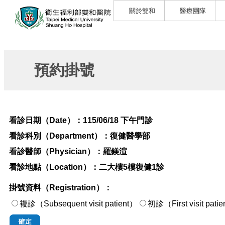
關於雙和
醫療團隊
預約掛號
看診日期（Date）：
115/06/18 下午門診
看診科別（Department）：
復健醫學部
看診醫師（Physician）：
羅鎂渲
看診地點（Location）：
二大樓5樓復健1診
掛號資料（Registration）：
複診（Subsequent visit patient）
初診（First visi