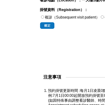
看診地點（Location）：
一大樓1樓外
掛號資料（Registration）：
複診（Subsequent visit patient）
注意事項
預約掛號更新時間 :每月1日凌
例:7月1日00:00起開放預約掛號
(如因特殊事由調整看診醫師、時