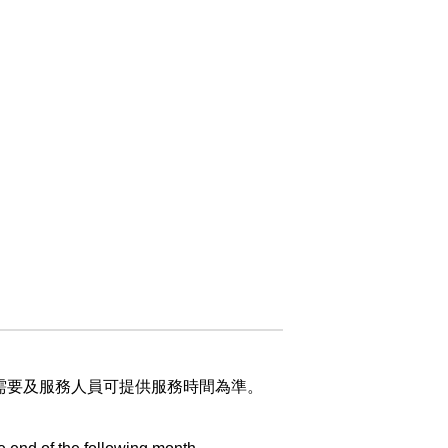
）
業需要及服務人員可提供服務時間為準。