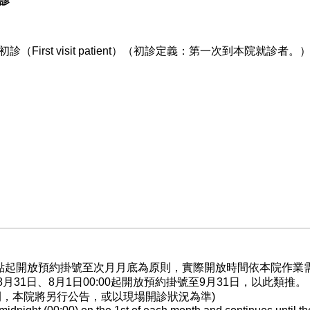
9診
初診（First visit patient）（初診定義：第一次到本院就診者。
晨0點起開放預約掛號至次月月底為原則，實際開放時間依本院作
至8月31日、8月1日00:00起開放預約掛號至9月31日，以此類推。
間，本院將另行公告，或以現場開診狀況為準)