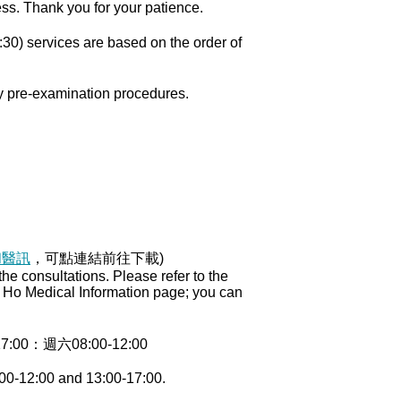
ess. Thank you for your patience.
30) services are based on the order of
ry pre-examination procedures.
和醫訊
，可點連結前往下載)
e consultations. Please refer to the
ng Ho Medical Information page; you can
0：週六08:00-12:00
00-12:00 and 13:00-17:00.