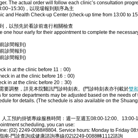
r. The actual order will follow each clinic’s consultation progr
00~15:30)，以現場報到順序為主
nic and Health Check-up Center (check-up time from 13:00 to 15:
到，以預先於看診前進行相關檢查
ve one hour early for their appointment to complete the necessa
00前診間報到)
00前診間報到)
30前診間報到)
ck in at the clinic before 11：00)
heck in at the clinic before 16：00)
ck in at the clinic before 20：30)
需要調整，詳見本院醫訊門診時刻表。(門診時刻表亦刊載於
雙
s for some departments may be adjusted based on the needs of th
edule for details. (The schedule is also available on the Shua
，人工預約掛號專線服務時間：週一至週五08:00-12:00、13:00-17:0
pointment scheduling, you can use:
ne: (02) 2249-0088#8804. Service hours: Monday to Friday 08:
門診查詢或健康諮詢專線(02)2249-0088轉1112諮詢