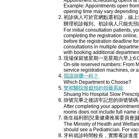
Appointment scheduling opens at mi
Example: Appointments open from Ju
opening time may vary depending o
初診病人可於官網點選初診，線上
辦理初診報到。初診病人只能先預
For initial consultation patients, y
completing the registration online
before the registration deadline for
consultations in multiple department
with booking additional departmen
現場保留號星期一至星期六早上6:
On-site reserved numbers: From Mo
service registration machines, or a
我該掛哪一科？
Which Department to Choose?
雙和醫院慢籤預約領藥系統
Shuang Ho Hospital Slow Prescri
掛號完畢之後請牢記您的掛號號碼
After completing your appointment 
rooms does not include full name 
衛生福利部[兒童健康推展委員會
The Ministry of Health and Welfar
should see a Pediatrician. For va
牙科就診時間較長，實際看診進度