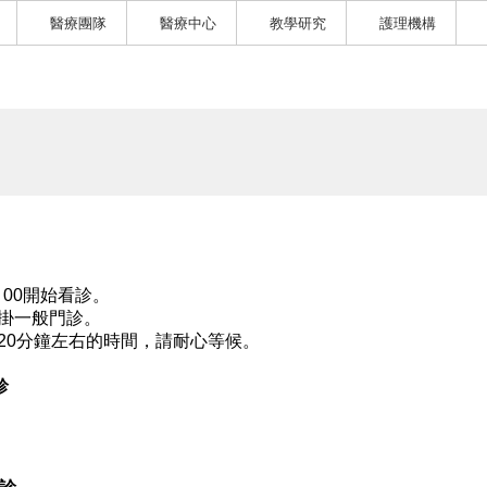
醫療團隊
醫療中心
教學研究
護理機構
：00開始看診。
掛一般門診。
20分鐘左右的時間，請耐心等候。
診