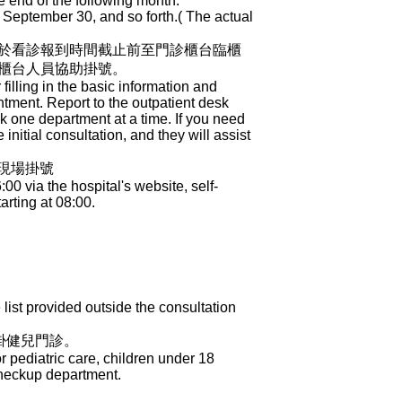
e end of the following month.
 September 30, and so forth.( The actual
於看診報到時間截止前至門診櫃台臨櫃
櫃台人員協助掛號。
 filling in the basic information and
ntment. Report to the outpatient desk
ook one department at a time. If you need
initial consultation, and they will assist
櫃現場掛號
 via the hospital's website, self-
arting at 08:00.
ist provided outside the consultation
掛健兒門診。
 pediatric care, children under 18
Checkup department.