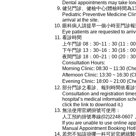
Dental appointments may take longe
健兒門診、健檢中心(體檢時間為13:
Pediatric Preventive Medicine Cli
arrival at the site.
眼科病人請提早一個小時至門診報
Eye patients are requested to arri
看診時間
上午門診 08：30~11：30 (11：
下午門診 13：30~16：30 (16：
夜間門診 18：00~21：00 (20：
Consultation Hours:
Morning Clinic: 08:30 ~ 11:30 (Che
Afternoon Clinic: 13:30 ~ 16:30 (C
Evening Clinic: 18:00 ~ 21:00 (Che
部分門診之看診、報到時間依看診
Consultation and registration time
hospital’s medical information sch
click the link to download it.)
無法使用官網掛號可使用：
人工預約掛號專線(02)2248-0607
If you are unable to use online ap
Manual Appointment Booking Hotli
若您不知該掛哪一科可於官網就醫指南-