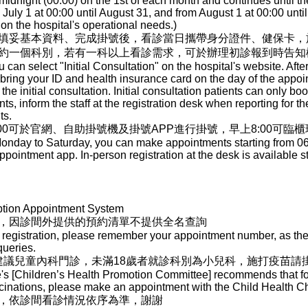
dnight (00:00) on the 1st of each month and continues until th
ly 1 at 00:00 until August 31, and from August 1 at 00:00 until
n the hospital's operational needs.)
填妥基本資料、完成掛號後，看診當日攜帶身分證件、健保卡，
約一個科別，若有一科以上看診需求，可於辦理初診報到時告知
ou can select "Initial Consultation" on the hospital's website. After
, bring your ID and health insurance card on the day of the appoi
 the initial consultation. Initial consultation patients can only b
s, inform the staff at the registration desk when reporting for the 
ts.
00可於官網、自助掛號機及掛號APP進行掛號，早上8:00可臨
nday to Saturday, you can make appointments starting from 06:00
ppointment app. In-person registration at the desk is available st
ption Appointment System
，因診間外提供的預約清單不提供全名查詢
registration, please remember your appointment number, as the l
queries.
]建議兒童內科門診，未滿18歲者就診科別為小兒科，施打疫苗請
e's [Children’s Health Promotion Committee] recommends that for
ccinations, please make an appointment with the Child Health 
，依診間看診情況依序為準，謝謝