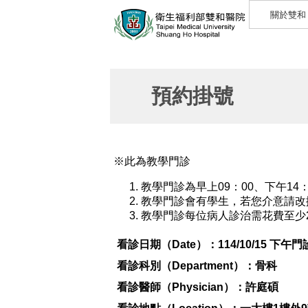
關於雙和
預約掛號
※此為教學門診
教學門診為早上09：00、下午14
教學門診會有學生，若您介意請改
教學門診每位病人診治需花費至少
看診日期（Date）：
114/10/15 下午門
看診科別（Department）：
骨科
看診醫師（Physician）：
許庭碩