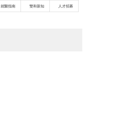
就醫指南
雙和新知
人才招募