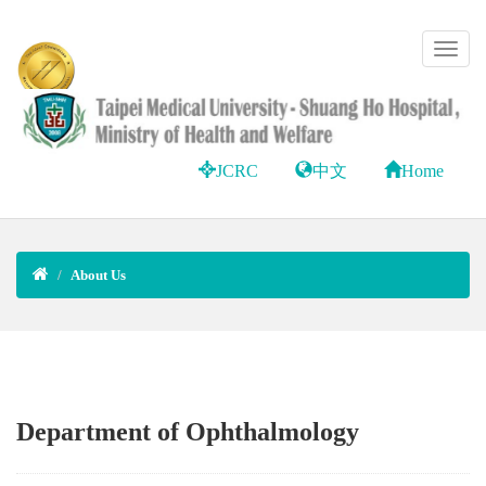
JCRC
中文
Home
About Us
Department of Ophthalmology