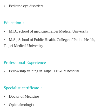
•
Pediatric eye disorders
Education：
•
M.D., school of medicine,Taipei Medical University
•
M.S., School of Public Health, College of Public Health,
Taipei Medical University
Professional Experience：
•
Fellowship training in Taipei Tzu-Chi hospital
Specialist certificate：
•
Doctor of Medicine
•
Ophthalmologist