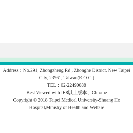
Address：No.291, Zhongzheng Rd., Zhonghe District, New Taipei
City, 23561, Taiwan(R.O.C.)
TEL：02-22490088
Best Viewed with IE8以上版本、Chrome
Copyright © 2018 Taipei Medical University-Shuang Ho
Hospital,Ministry of Health and Welfare