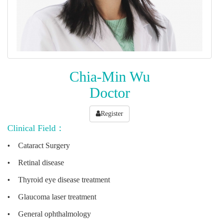
Chia-Min Wu
Doctor
Register
Clinical Field：
•
Cataract Surgery
•
Retinal disease
•
Thyroid eye disease treatment
•
Glaucoma laser treatment
•
General ophthalmology