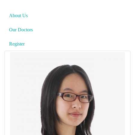
About Us
Our Doctors
Register